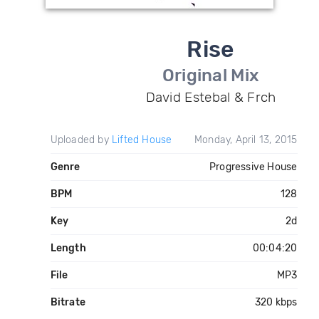
Rise
Original Mix
David Estebal & Frch
Uploaded by
Lifted House
Monday, April 13, 2015
Genre
Progressive House
BPM
128
Key
2d
Length
00:04:20
File
MP3
Bitrate
320 kbps