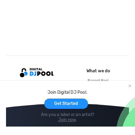
What we do
Record Pool
Cloud Storage and Backup
Join Digital DJ Pool.
For Artists
Get Started
Are you a label or an artist?
Join now
.
Compare
Help