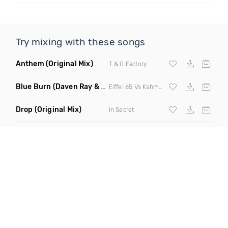
Try mixing with these songs
Anthem
(Original Mix)
T & G Factory
Blue Burn
(Daven Ray & Project B Mashup Mix)
Eiffel 65 Vs Kshmr & Dallask
Drop
(Original Mix)
In Secret