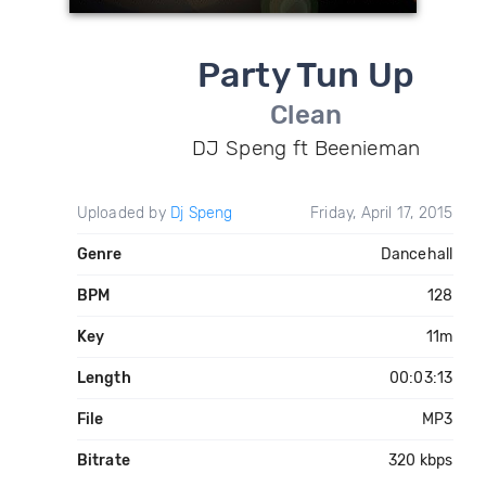
Party Tun Up
Clean
DJ Speng ft Beenieman
Uploaded by
Dj Speng
Friday, April 17, 2015
Genre
Dancehall
BPM
128
Key
11m
Length
00:03:13
File
MP3
Bitrate
320 kbps