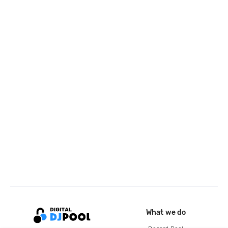
What we do