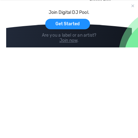
Record Pool
Cloud Storage and Backup
Join Digital DJ Pool.
For Artists
Get Started
Are you a label or an artist?
Join now
.
Compare
Help
DJ City
Help Center
BPM Supreme
FAQ
zipDJ
Legal
Contact us
Follow us