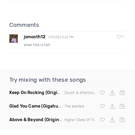
Comments
jsmooth12
0
1/9/2022 5:52 PM
wow this is hot
Try mixing with these songs
Keep On Rocking
(Original Mix)
Duvoh & Aftershock
Glad You Came
(Gigahurtz Bootleg)
The Wanted
Above & Beyond
(Original Mix)
Higher State Of Trance