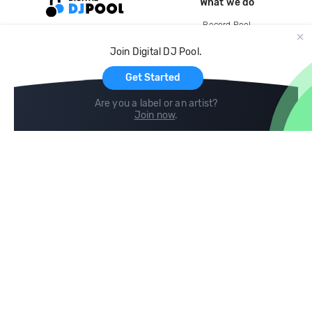
What we do
Record Pool
Cloud Storage and Backup
Join Digital DJ Pool.
For Artists
Get Started
Are you a label or an artist?
Join now
.
Compare
Help
DJ City
Help Center
BPM Supreme
FAQ
zipDJ
Legal
Contact us
Follow us