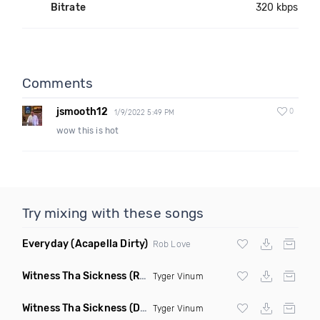
Bitrate
320 kbps
Comments
jsmooth12
0
1/9/2022 5:49 PM
wow this is hot
Try mixing with these songs
Everyday
(Acapella Dirty)
Rob Love
Witness Tha Sickness
(Radio Edit)
Tyger Vinum
Witness Tha Sickness
(Dirty)
Tyger Vinum