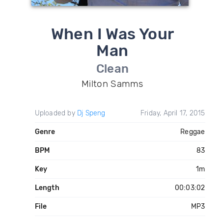
When I Was Your
Man
Clean
Milton Samms
Uploaded by
Dj Speng
Friday, April 17, 2015
Genre
Reggae
BPM
83
Key
1m
Length
00:03:02
File
MP3