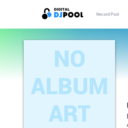
Record Pool