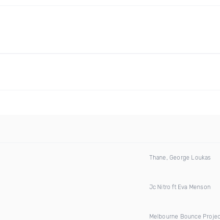
Thane, George Loukas
Jc Nitro ft Eva Menson
Melbourne Bounce Projec