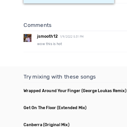
Comments
jsmooth12
1/9/2022 5:31 PM
wow this is hot
Try mixing with these songs
Wrapped Around Your Finger
(George Loukas Remix)
Get On The Floor
(Extended Mix)
Canberra
(Original Mix)