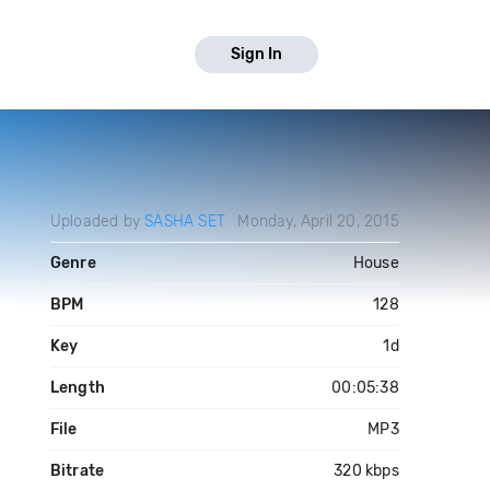
Sign In
Uploaded by
SASHA SET
Monday, April 20, 2015
Genre
House
BPM
128
Key
1d
Length
00:05:38
File
MP3
Bitrate
320 kbps