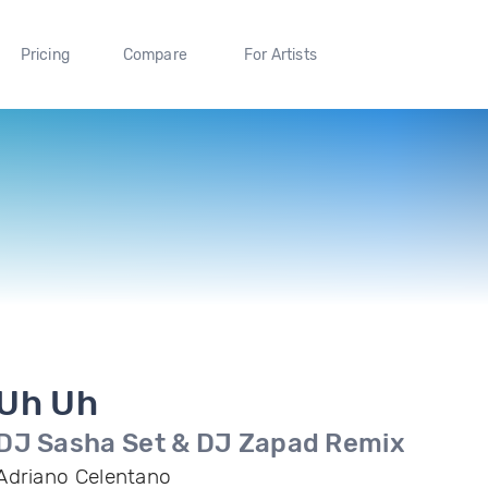
Pricing
Compare
For Artists
Uh Uh
DJ Sasha Set & DJ Zapad Remix
Adriano Celentano