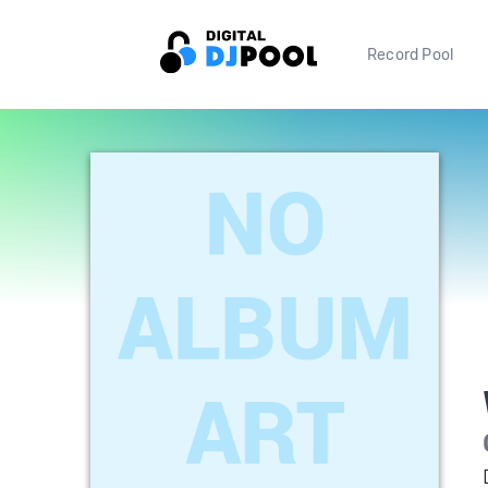
Record Pool