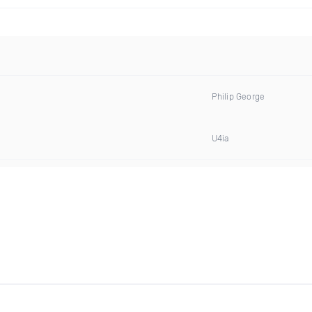
Philip George
U4ia