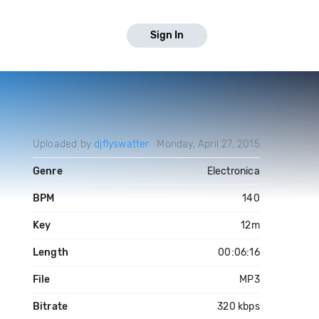
Sign In
Uploaded by
djflyswatter
Monday, April 27, 2015
Genre
Electronica
BPM
140
Key
12m
Length
00:06:16
File
MP3
Bitrate
320 kbps