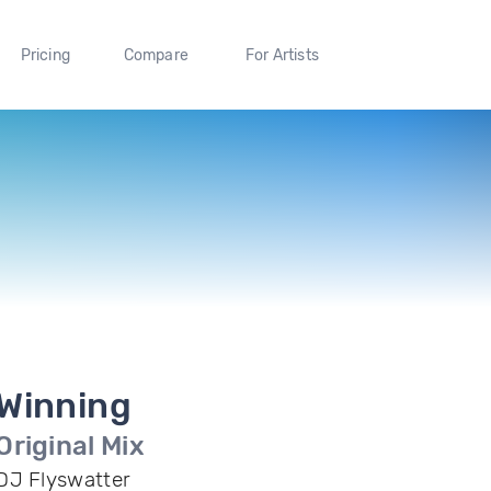
Pricing
Compare
For Artists
Winning
Original Mix
DJ Flyswatter