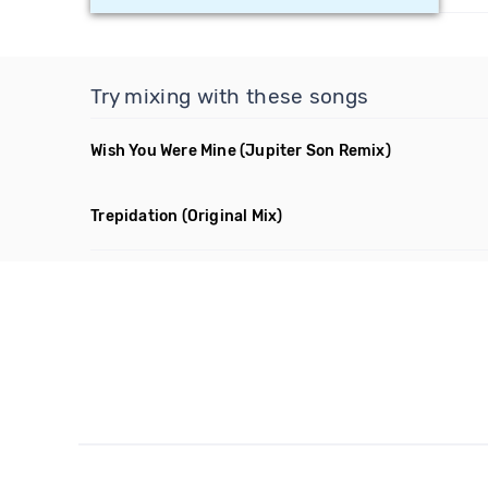
Try mixing with these songs
Wish You Were Mine
(Jupiter Son Remix)
Trepidation
(Original Mix)