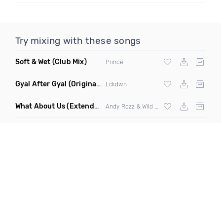
Try mixing with these songs
Soft & Wet
(Club Mix)
Prince
Gyal After Gyal
(Original Mix)
Lckdwn
What About Us
(Extended Mix)
Andy Rozz & Wild Spirit ft Michaela Stridbeck