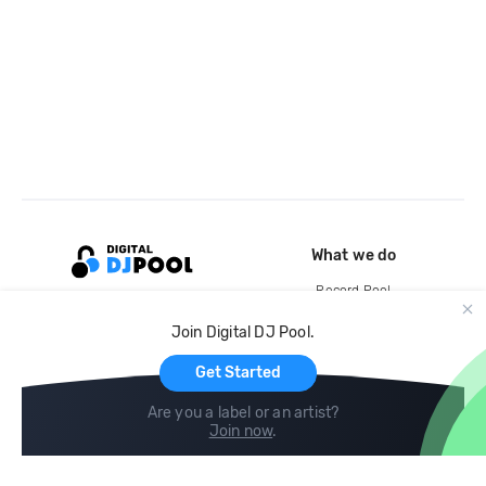
What we do
Record Pool
Cloud Storage and Backup
Join Digital DJ Pool.
For Artists
Get Started
Are you a label or an artist?
Join now
.
Compare
Help