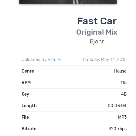
Fast Car
Original Mix
Bjønr
Uploaded by
Riddler
Thursday, May 14, 2015
Genre
House
BPM
115
Key
4B
Length
00:03:04
File
MP3
Bitrate
320 kbps