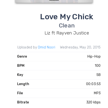
Love My Chick
Clean
Liz ft Rayven Justice
Uploaded by
Omid Noori
Wednesday, May 20, 2015
Genre
Hip-Hop
BPM
100
Key
5B
Length
00:03:53
File
MP3
Bitrate
320 kbps