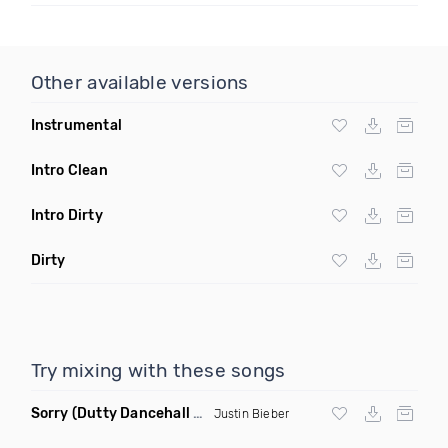
Other available versions
Instrumental
Intro Clean
Intro Dirty
Dirty
Try mixing with these songs
Sorry
(Dutty Dancehall Remix)
Justin Bieber