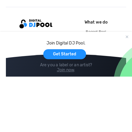
What we do
Record Pool
Cloud Storage and Backup
Join Digital DJ Pool.
For Artists
Get Started
Are you a label or an artist?
Join now
.
Compare
Help
DJ City
Help Center
BPM Supreme
FAQ
zipDJ
Legal
Contact us