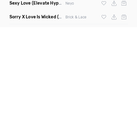
Sexy Love
(Elevate Hype Redrum Edit)
Neyo
Sorry X Love Is Wicked
(Ll Cool Blaze Remix Dirty)
Brick & Lace