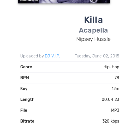
Killa
Acapella
Nipsey Hussle
Uploaded by
DJ V.I.P.
Tuesday, June 02, 2015
Genre
Hip-Hop
BPM
78
Key
12m
Length
00:04:23
File
MP3
Bitrate
320 kbps