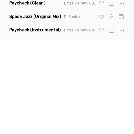
Paycheck
(Clean)
Brose & Pretty Gustavo
Space Jazz
(Original Mix)
Dr Paulse
Paycheck
(Instrumental)
Brose & Pretty Gustavo