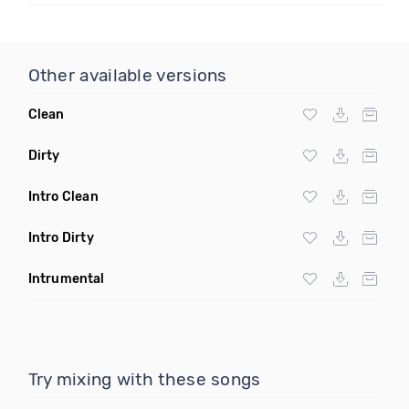
Other available versions
Clean
Dirty
Intro Clean
Intro Dirty
Intrumental
Try mixing with these songs