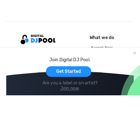
What we do
Record Pool
Cloud Storage and Backup
Join Digital DJ Pool.
For Artists
Get Started
Are you a label or an artist?
Join now
.
Compare
Help
DJ City
Help Center
BPM Supreme
FAQ
zipDJ
Legal
Contact us