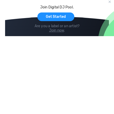
Cloud Storage and Backup
Join Digital DJ Pool.
For Artists
Get Started
Are you a label or an artist?
Join now
.
Compare
Help
DJ City
Help Center
BPM Supreme
FAQ
zipDJ
Legal
Contact us
Follow us