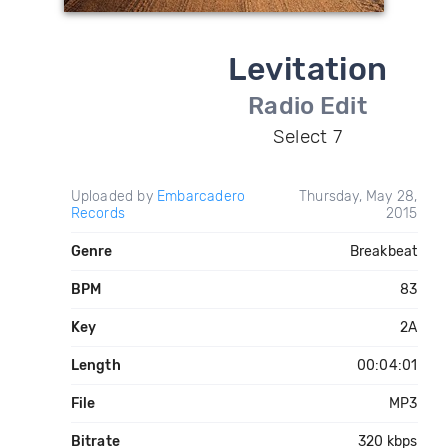
Levitation
Radio Edit
Select 7
Uploaded by
Embarcadero
Thursday, May 28,
Records
2015
Genre
Breakbeat
BPM
83
Key
2A
Length
00:04:01
File
MP3
Bitrate
320 kbps