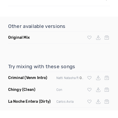
Other available versions
Original Mix
Try mixing with these songs
Criminal
(Venm Intro)
Natti Natasha ft
Ozuna
Chingy
(Clean)
Con
La Noche Entera
(Dirty)
Carlos Avila