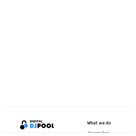
What we do
Record Pool