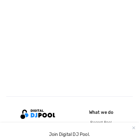
What we do
Record Pool
Cloud Storage and Backup
Join Digital DJ Pool.
For Artists