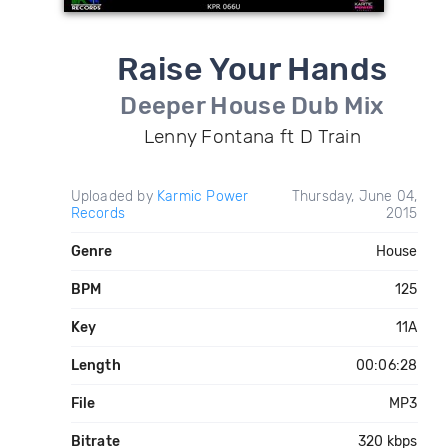
Raise Your Hands
Deeper House Dub Mix
Lenny Fontana ft D Train
Uploaded by
Karmic Power
Thursday, June 04,
Records
2015
Genre
House
BPM
125
Key
11A
Length
00:06:28
File
MP3
Bitrate
320 kbps