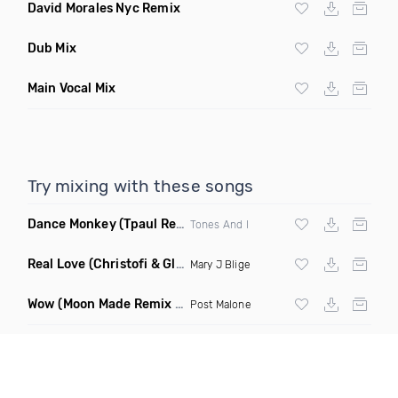
David Morales Nyc Remix
Dub Mix
Main Vocal Mix
Try mixing with these songs
Dance Monkey
(Tpaul Remix)
Tones And I
Real Love
(Christofi & Glenn Michaels Remix)
Mary J Blige
Wow
(Moon Made Remix Dirty)
Post Malone