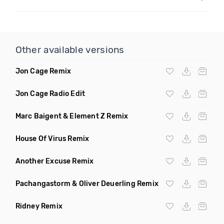
Other available versions
Jon Cage Remix
Jon Cage Radio Edit
Marc Baigent & Element Z Remix
House Of Virus Remix
Another Excuse Remix
Pachangastorm & Oliver Deuerling Remix
Ridney Remix