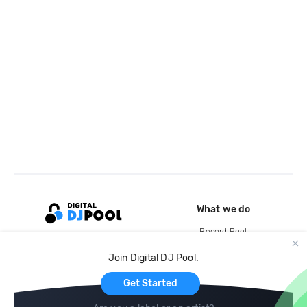
What we do
Record Pool
Cloud Storage and Backup
Join Digital DJ Pool.
For Artists
Get Started