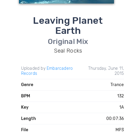
Leaving Planet
Earth
Original Mix
Seal Rocks
Uploaded by
Embarcadero
Thursday, June 11,
Records
2015
Genre
Trance
BPM
132
Key
1A
Length
00:07:36
File
MP3