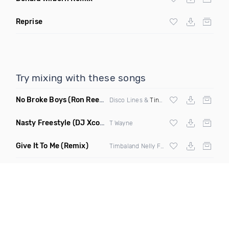
Reprise
Try mixing with these songs
No Broke Boys
(Ron Reeser Remix)
Disco Lines &
Tinashe
Nasty Freestyle
(DJ Xcon Mashup)
T Wayne
Give It To Me
(Remix)
Timbaland Nelly Furtado,
Justin Timberla