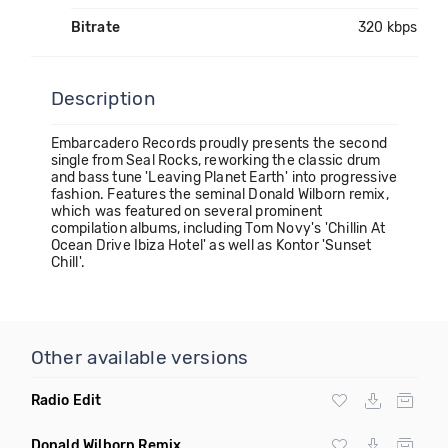
Bitrate
320 kbps
Description
Embarcadero Records proudly presents the second
single from Seal Rocks, reworking the classic drum
and bass tune 'Leaving Planet Earth' into progressive
fashion. Features the seminal Donald Wilborn remix,
which was featured on several prominent
compilation albums, including Tom Novy's 'Chillin At
Ocean Drive Ibiza Hotel' as well as Kontor 'Sunset
Chill'.
Other available versions
Radio Edit
Donald Wilborn Remix