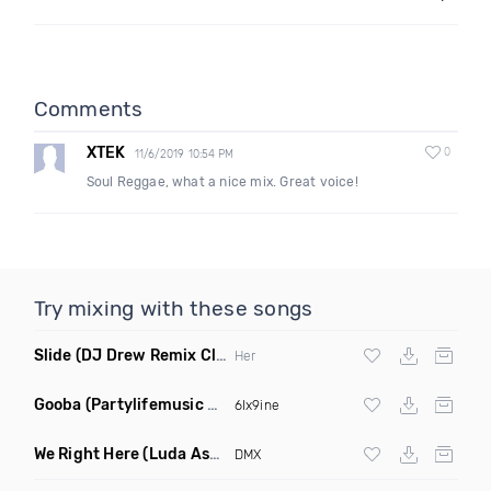
Comments
XTEK
0
11/6/2019 10:54 PM
Soul Reggae, what a nice mix. Great voice!
Try mixing with these songs
Slide
(DJ Drew Remix Clean)
Her
Gooba
(Partylifemusic Hip Hop Remix Clean)
6Ix9ine
We Right Here
(Luda Ash Remix Dirty)
DMX