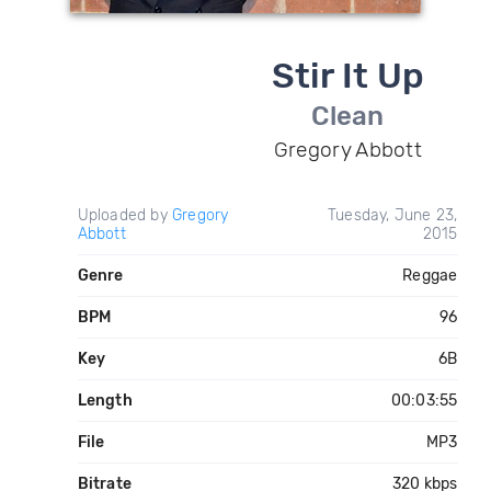
Stir It Up
Clean
Gregory Abbott
Uploaded by
Gregory
Tuesday, June 23,
Abbott
2015
Genre
Reggae
BPM
96
Key
6B
Length
00:03:55
File
MP3
Bitrate
320 kbps