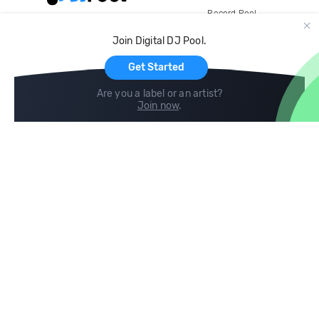
Record Pool
Cloud Storage and Backup
Join Digital DJ Pool.
For Artists
Get Started
Are you a label or an artist?
Join now
.
Compare
Help
DJ City
Help Center
BPM Supreme
FAQ
zipDJ
Legal
Contact us
Follow us