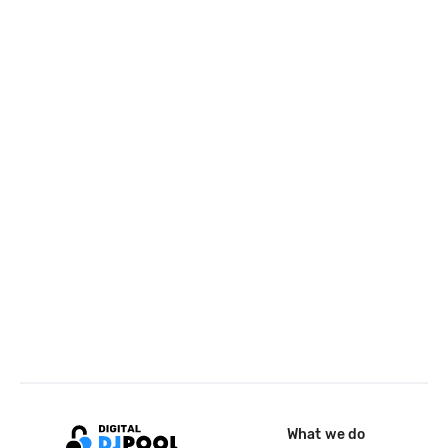
What we do