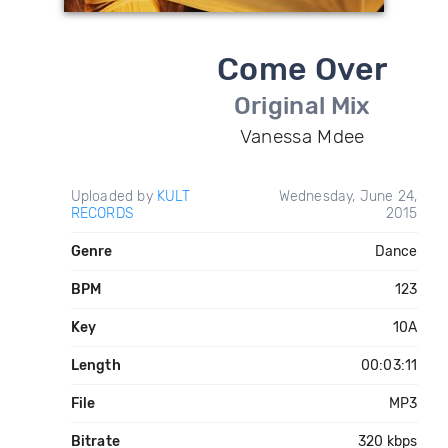
Come Over
Original Mix
Vanessa Mdee
Uploaded by
KULT
Wednesday, June 24,
RECORDS
2015
Genre
Dance
BPM
123
Key
10A
Length
00:03:11
File
MP3
Bitrate
320 kbps