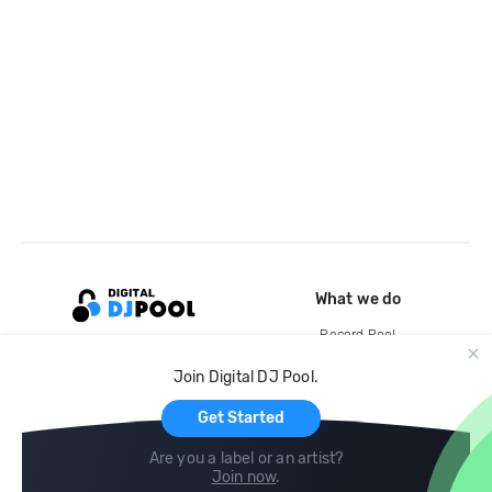
What we do
Record Pool
Cloud Storage and Backup
Join Digital DJ Pool.
For Artists
Get Started
Are you a label or an artist?
Join now
.