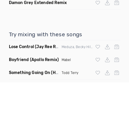
Damon Grey Extended Remix
Try mixing with these songs
Lose Control
(Jay Ree Remix)
Meduza, Becky Hill & Goodboys
Boyfriend
(Apollo Remix)
Mabel
Something Going On
(Hani Remix)
Todd Terry