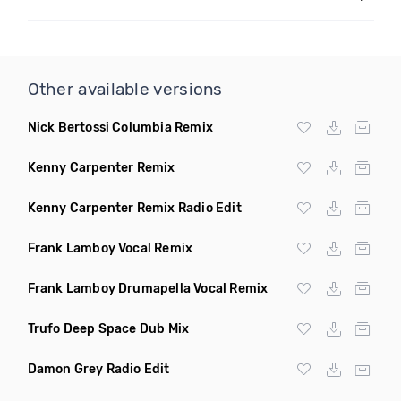
Other available versions
Nick Bertossi Columbia Remix
Kenny Carpenter Remix
Kenny Carpenter Remix Radio Edit
Frank Lamboy Vocal Remix
Frank Lamboy Drumapella Vocal Remix
Trufo Deep Space Dub Mix
Damon Grey Radio Edit