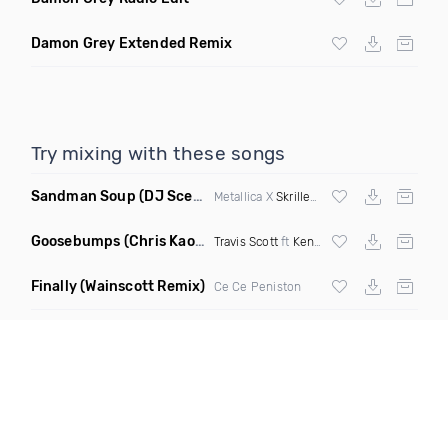
Damon Grey Extended Remix
Try mixing with these songs
Sandman Soup
(DJ Scene VIP Mix)
Metallica X
Skrillex
& Habstrakt
Goosebumps
(Chris Kaos Remix Dirty)
Travis Scott
ft
Kendrick Lamar
Finally
(Wainscott Remix)
Ce Ce Peniston