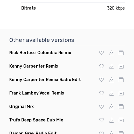
Bitrate
320 kbps
Other available versions
Nick Bertossi Columbia Remix
Kenny Carpenter Remix
Kenny Carpenter Remix Radio Edit
Frank Lamboy Vocal Remix
Original Mix
Trufo Deep Space Dub Mix
Damon Grey Radio Edit