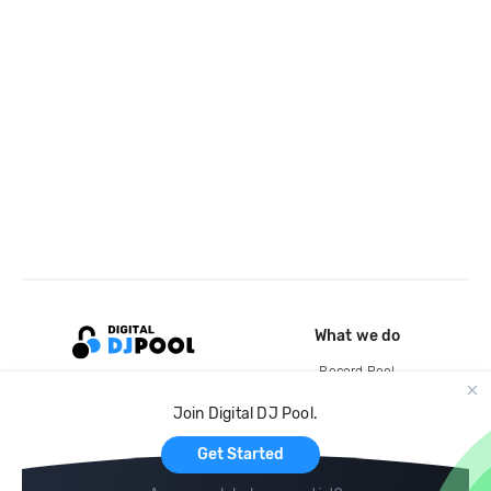
What we do
Record Pool
Cloud Storage and Backup
Join Digital DJ Pool.
For Artists
Get Started