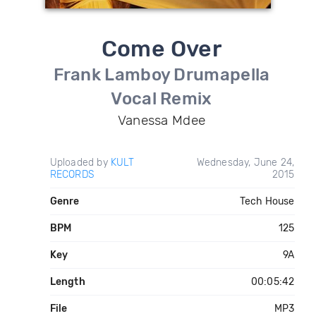
Come Over
Frank Lamboy Drumapella
Vocal Remix
Vanessa Mdee
Uploaded by
KULT
Wednesday, June 24,
RECORDS
2015
Genre
Tech House
BPM
125
Key
9A
Length
00:05:42
File
MP3