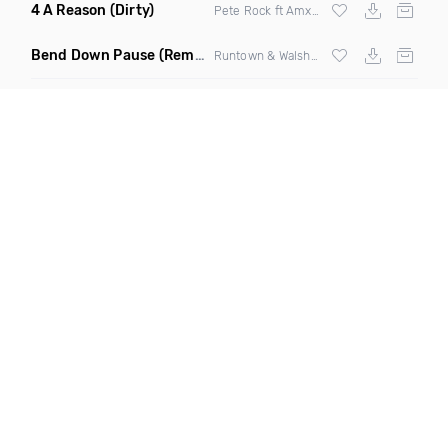
4 A Reason
(Dirty)
Pete Rock ft Amxxr & Stephon Joseph
Bend Down Pause
(Remix)
Runtown & Walshy Fire ft
Wizkid
& Machel