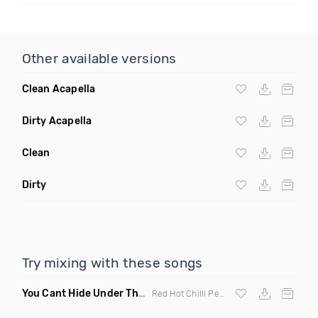
Other available versions
Clean Acapella
Dirty Acapella
Clean
Dirty
Try mixing with these songs
You Cant Hide Under The Bridge
(Kresh Mashup)
Red Hot Chilli Peppers vs The Streets