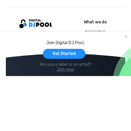
What we do
Record Pool
Cloud Storage and Backup
Join Digital DJ Pool.
For Artists
Get Started
Are you a label or an artist?
Join now
.
Compare
Help
DJ City
Help Center
BPM Supreme
FAQ
zipDJ
Legal
Contact us