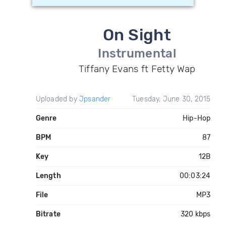
On Sight
Instrumental
Tiffany Evans ft Fetty Wap
Uploaded by
Jpsander
Tuesday, June 30, 2015
Genre
Hip-Hop
BPM
87
Key
12B
Length
00:03:24
File
MP3
Bitrate
320 kbps