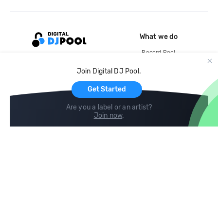
What we do
Record Pool
Cloud Storage and Backup
Join Digital DJ Pool.
For Artists
Get Started
Are you a label or an artist?
Join now
.
Compare
Help
DJ City
Help Center
BPM Supreme
FAQ
zipDJ
Legal
Contact us