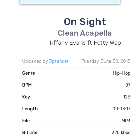
On Sight
Clean Acapella
Tiffany Evans ft Fetty Wap
Uploaded by
Jpsander
Tuesday, June 30, 2015
Genre
Hip-Hop
BPM
87
Key
12B
Length
00:03:17
File
MP3
Bitrate
320 kbps