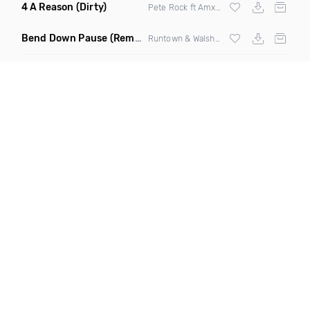
4 A Reason
(Dirty)
Pete Rock ft Amxxr & Stephon Joseph
Bend Down Pause
(Remix)
Runtown & Walshy Fire ft
Wizkid
& Machel