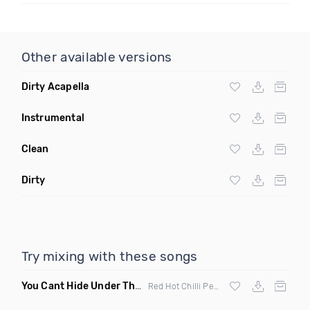
Other available versions
Dirty Acapella
Instrumental
Clean
Dirty
Try mixing with these songs
You Cant Hide Under The Bridge
(Kresh Mashup)
Red Hot Chilli Peppers vs The Streets