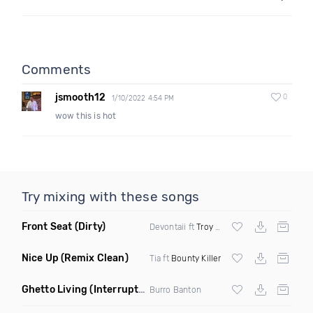
Comments
jsmooth12
0
1/10/2022 4:54 PM
wow this is hot
Try mixing with these songs
Front Seat
(Dirty)
Devontaii ft
Troy Ave
Nice Up
(Remix Clean)
Tia ft
Bounty Killer
Ghetto Living
(Interrupt Remix)
Burro Banton