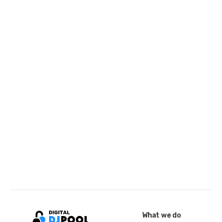
What we do