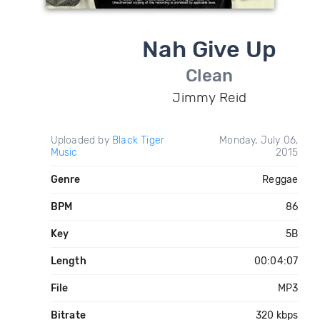
Nah Give Up
Clean
Jimmy Reid
Uploaded by
Black Tiger
Monday, July 06,
Music
2015
Genre
Reggae
BPM
86
Key
5B
Length
00:04:07
File
MP3
Bitrate
320 kbps