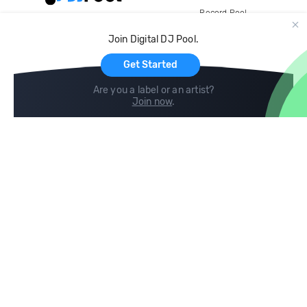
Record Pool
Cloud Storage and Backup
Join Digital DJ Pool.
For Artists
Get Started
Are you a label or an artist?
Join now
.
Compare
Help
DJ City
Help Center
BPM Supreme
FAQ
zipDJ
Legal
Contact us
Follow us