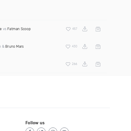
e
vs
Fatman Scoop
457
an &
Bruno Mars
430
266
Follow us