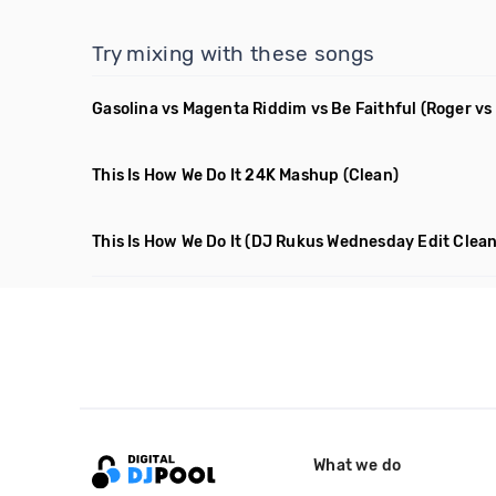
Try mixing with these songs
Gasolina vs Magenta Riddim vs Be Faithful
(Roger vs
This Is How We Do It 24K Mashup
(Clean)
This Is How We Do It
(DJ Rukus Wednesday Edit Clean
What we do