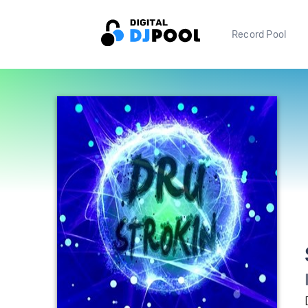
Record Pool