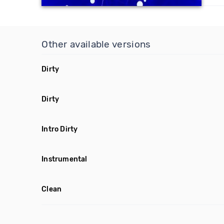
Other available versions
Dirty
Dirty
Intro Dirty
Instrumental
Clean