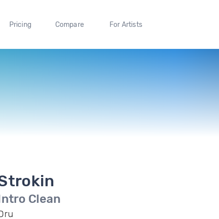
Pricing
Compare
For Artists
Strokin
Intro Clean
Dru