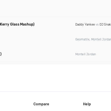
 Kerry Glass Mashup)
Daddy Yankee
vs
DJ Snak
Geomatrix, Montell Jord
)
Montell Jordan
Compare
Help