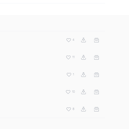
4
11
1
10
8