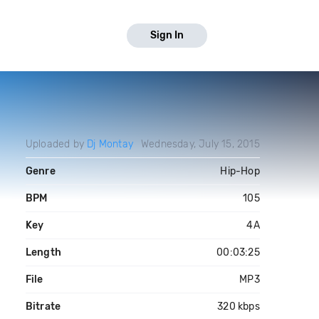
Sign In
Uploaded by
Dj Montay
Wednesday, July 15, 2015
Genre
Hip-Hop
BPM
105
Key
4A
Length
00:03:25
File
MP3
Bitrate
320 kbps