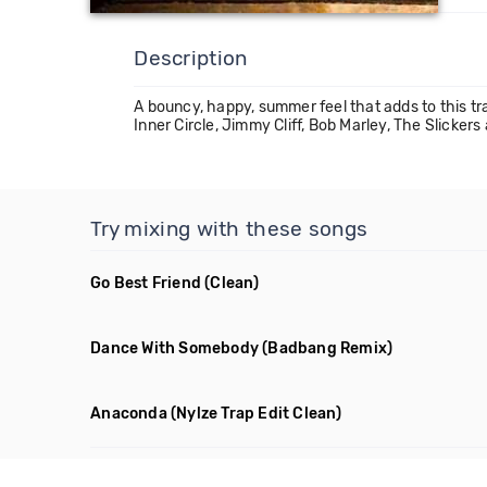
Description
A bouncy, happy, summer feel that adds to this tr
Inner Circle, Jimmy Cliff, Bob Marley, The Slicke
Try mixing with these songs
Go Best Friend
(Clean)
Dance With Somebody
(Badbang Remix)
Anaconda
(Nylze Trap Edit Clean)