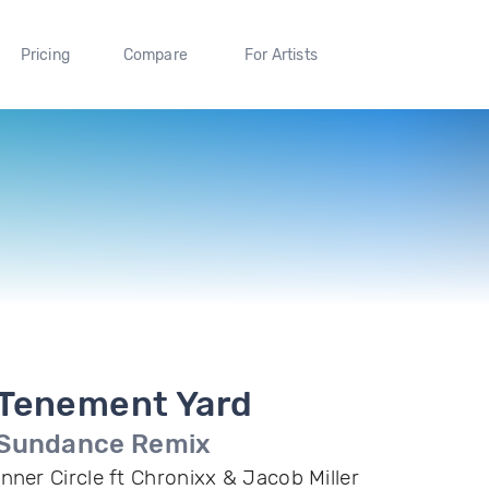
Pricing
Compare
For Artists
Tenement Yard
Sundance Remix
Inner Circle ft Chronixx & Jacob Miller