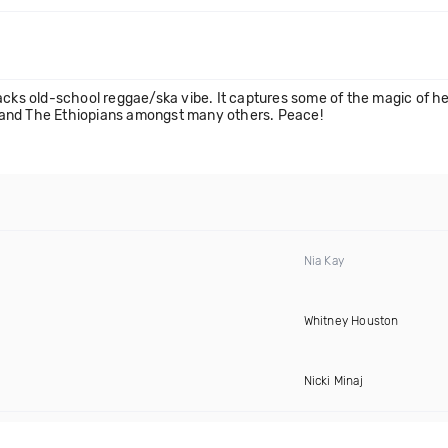
acks old-school reggae/ska vibe. It captures some of the magic of her
rs and The Ethiopians amongst many others. Peace!
Nia Kay
Whitney Houston
Nicki Minaj