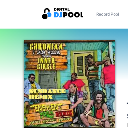
Record Pool