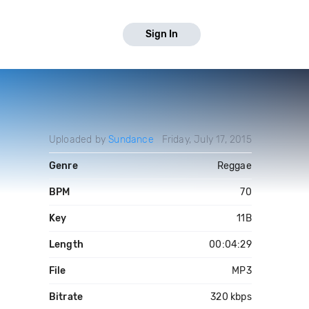
Sign In
Uploaded by
Sundance
Friday, July 17, 2015
Genre
Reggae
BPM
70
Key
11B
Length
00:04:29
File
MP3
Bitrate
320 kbps