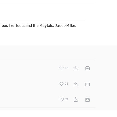
oes like Toots and the Maytals, Jacob Miller,
33
26
21