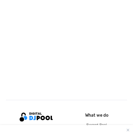
What we do
Record Pool
Cloud Storage and Backup