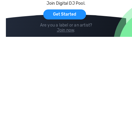
Join Digital DJ Pool.
For Artists
Get Started
Are you a label or an artist?
Join now
.
Compare
Help
DJ City
Help Center
BPM Supreme
FAQ
zipDJ
Legal
Contact us
Follow us
copyright 2015-2026 Digital DJ Pool