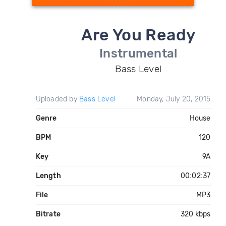
Are You Ready
Instrumental
Bass Level
Uploaded by
Bass Level
Monday, July 20, 2015
Genre
House
BPM
120
Key
9A
Length
00:02:37
File
MP3
Bitrate
320 kbps