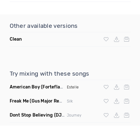
Other available versions
Clean
Try mixing with these songs
American Boy
(Forteflava Remix Dirty)
Estelle
Freak Me
(Gus Major Remix)
Silk
Dont Stop Believing
(DJ Krazy Remake)
Journey