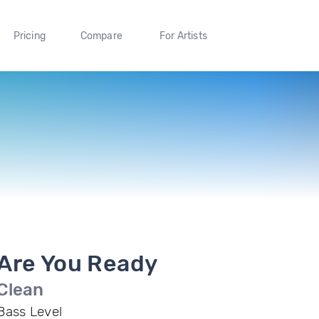
Pricing
Compare
For Artists
Are You Ready
Clean
Bass Level