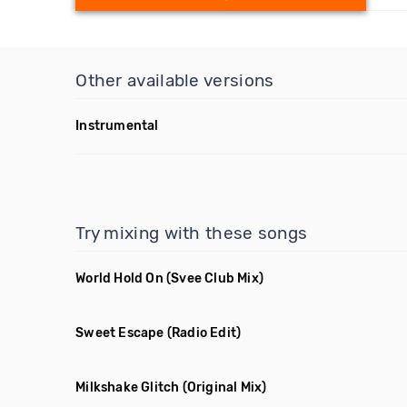
Other available versions
Instrumental
Try mixing with these songs
World Hold On
(Svee Club Mix)
Sweet Escape
(Radio Edit)
Milkshake Glitch
(Original Mix)