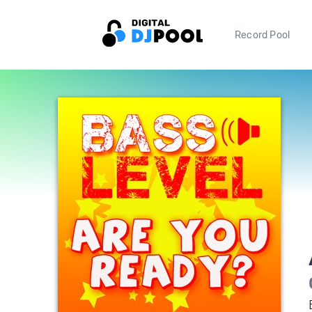
Record Pool