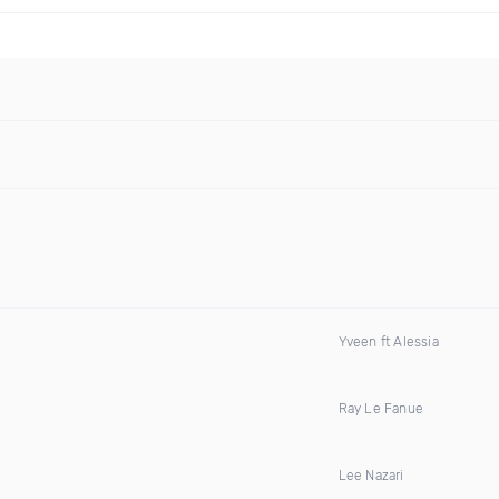
Yveen ft Alessia
Ray Le Fanue
Lee Nazari