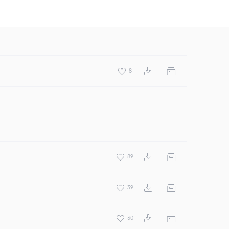
8
89
39
30