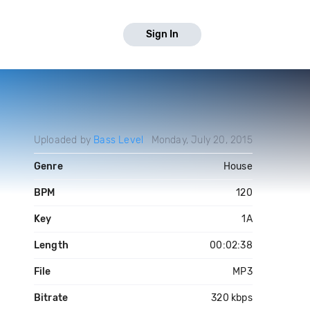
Sign In
Uploaded by
Bass Level
Monday, July 20, 2015
Genre
House
BPM
120
Key
1A
Length
00:02:38
File
MP3
Bitrate
320 kbps