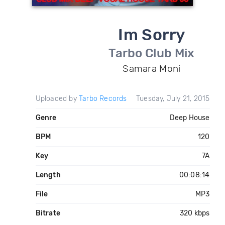
Im Sorry
Tarbo Club Mix
Samara Moni
Uploaded by
Tarbo Records
Tuesday, July 21, 2015
Genre
Deep House
BPM
120
Key
7A
Length
00:08:14
File
MP3
Bitrate
320 kbps