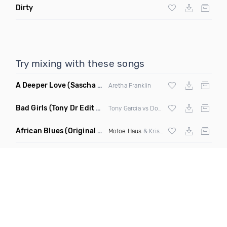
Dirty
Try mixing with these songs
A Deeper Love
(Sascha Beek Remix)
Aretha Franklin
Bad Girls
(Tony Dr Edit Garcia Remix)
Tony Garcia vs Donna Summer
African Blues
(Original Mix)
Motoe Haus
& Krishna Castro