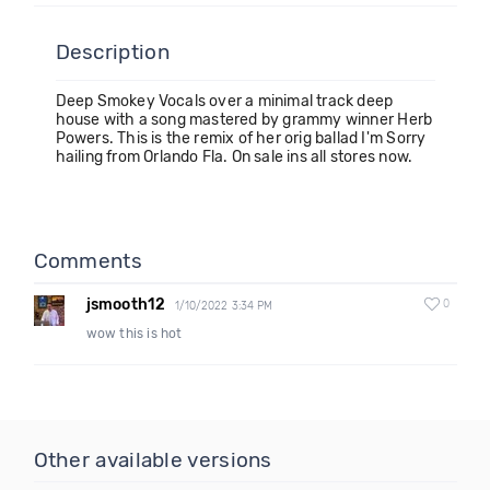
Description
Deep Smokey Vocals over a minimal track deep
house with a song mastered by grammy winner Herb
Powers. This is the remix of her orig ballad I'm Sorry
hailing from Orlando Fla. On sale ins all stores now.
Comments
jsmooth12
0
1/10/2022 3:34 PM
wow this is hot
Other available versions