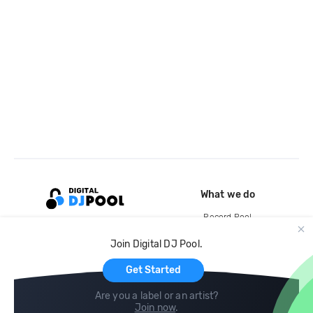
What we do
Record Pool
Cloud Storage and Backup
Join Digital DJ Pool.
For Artists
Get Started
Are you a label or an artist?
Join now
.