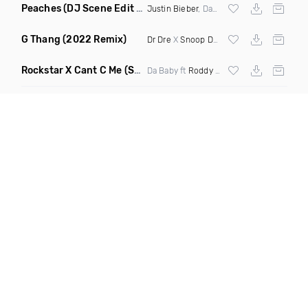
Peaches
(DJ Scene Edit Clean)
Justin Bieber
, Daniel Caesar & Giveon
G Thang
(2022 Remix)
Dr Dre
X
Snoop Dogg
Rockstar X Cant C Me
(Selecta Hazey Mashup Clean)
Da Baby ft
Roddy Ricch
,
Alkaline
& Buju B