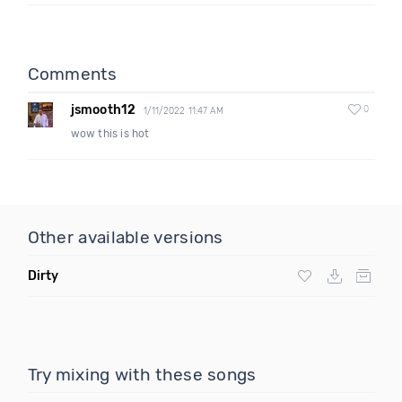
Comments
jsmooth12
0
1/11/2022 11:47 AM
wow this is hot
Other available versions
Dirty
Try mixing with these songs