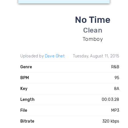
No Time
Clean
Tomboy
Uploaded by
Dave Ghet
Tuesday, August 11, 2015
Genre
R&B
BPM
95
Key
8A
Length
00:03:28
File
MP3
Bitrate
320 kbps