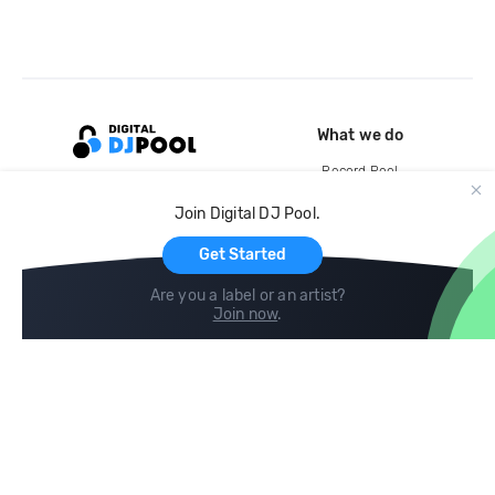
What we do
Record Pool
Cloud Storage and Backup
Join Digital DJ Pool.
For Artists
Get Started
Are you a label or an artist?
Join now
.
Compare
Help
DJ City
Help Center
BPM Supreme
FAQ
zipDJ
Legal
Contact us