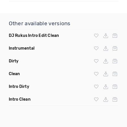
Other available versions
DJ Rukus Intro Edit Clean
Instrumental
Dirty
Clean
Intro Dirty
Intro Clean