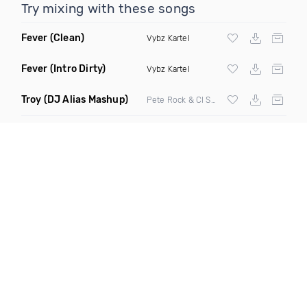
Try mixing with these songs
Fever
(Clean)
Vybz Kartel
Fever
(Intro Dirty)
Vybz Kartel
Troy
(DJ Alias Mashup)
Pete Rock & Cl Smooth