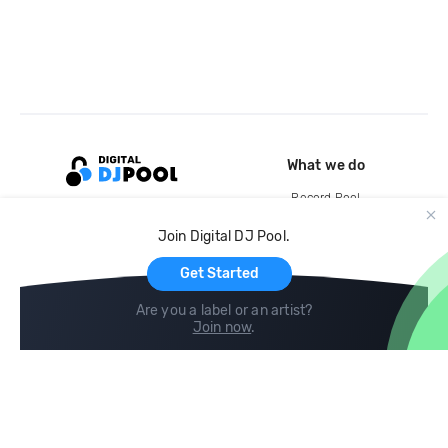
What we do
Record Pool
Cloud Storage and Backup
Join Digital DJ Pool.
For Artists
Get Started
Are you a label or an artist?
Join now
.
Compare
Help
DJ City
Help Center
BPM Supreme
FAQ
zipDJ
Legal