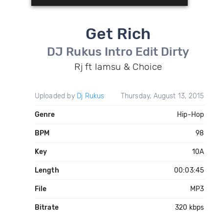
Get Rich
DJ Rukus Intro Edit Dirty
Rj ft Iamsu & Choice
Uploaded by
Dj Rukus
Thursday, August 13, 2015
Genre
Hip-Hop
BPM
98
Key
10A
Length
00:03:45
File
MP3
Bitrate
320 kbps