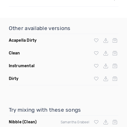
Other available versions
Acapella Dirty
Clean
Instrumental
Dirty
Try mixing with these songs
Nibble
(Clean)
Samantha Grabeel