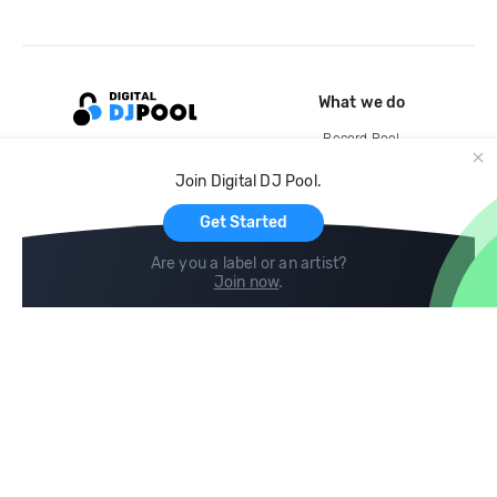
What we do
Record Pool
Cloud Storage and Backup
Join Digital DJ Pool.
For Artists
Get Started
Are you a label or an artist?
Join now
.
Compare
Help
DJ City
Help Center
BPM Supreme
FAQ
zipDJ
Legal
Contact us