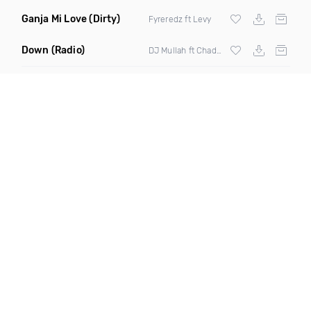
Ganja Mi Love
(Dirty)
Fyreredz ft Levy
Down
(Radio)
DJ Mullah ft Chaddy Boom