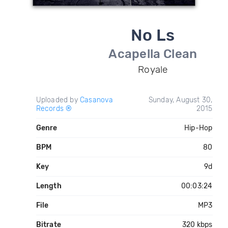
No Ls
Acapella Clean
Royale
Uploaded by
Casanova
Sunday, August 30,
Records ®
2015
Genre
Hip-Hop
BPM
80
Key
9d
Length
00:03:24
File
MP3
Bitrate
320 kbps