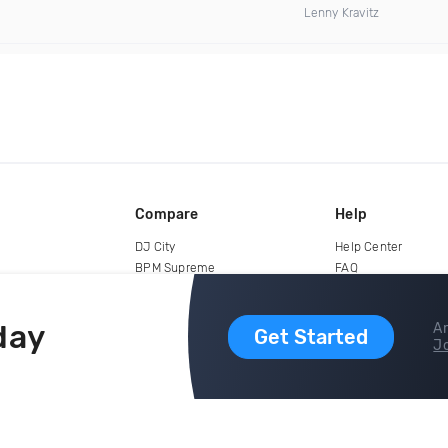
Lenny Kravitz
Compare
Help
DJ City
Help Center
BPM Supreme
FAQ
zipDJ
Legal
Contact us
day
Ar
Get Started
Jo
copyright 2015-2026 Digital DJ Pool