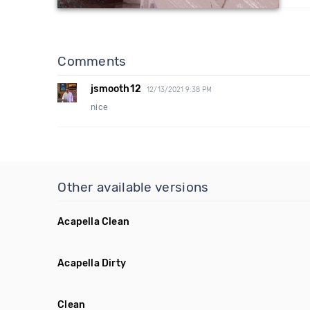
Comments
jsmooth12
12/13/2021 9:38 PM
nice
Other available versions
Acapella Clean
Acapella Dirty
Clean