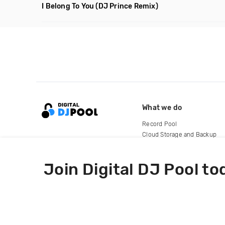
I Belong To You
(DJ Prince Remix)
What we do
Record Pool
Cloud Storage and Backup
For Artists
Join Digital DJ Pool to