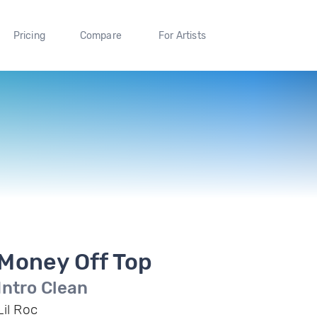
Pricing
Compare
For Artists
Money Off Top
Intro Clean
Lil Roc