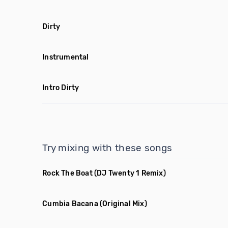
Dirty
Instrumental
Intro Dirty
Try mixing with these songs
Rock The Boat
(DJ Twenty 1 Remix)
Cumbia Bacana
(Original Mix)