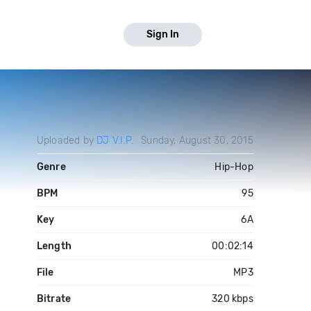
Sign In
Uploaded by
DJ V.I.P.
Sunday, August 30, 2015
Genre
Hip-Hop
BPM
95
Key
6A
Length
00:02:14
File
MP3
Bitrate
320 kbps