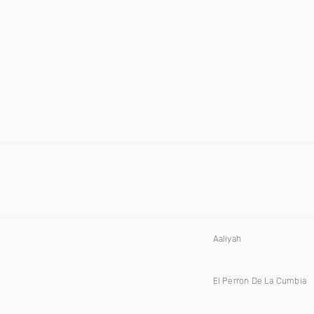
Aaliyah
El Perron De La Cumbia