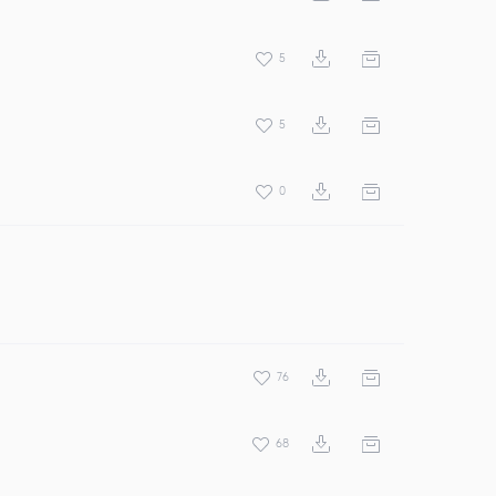
5
5
0
76
68