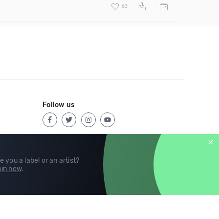
63
Follow us
e you a label or an artist?
in now
.