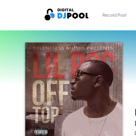
Record Pool