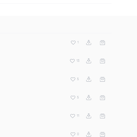
1
13
5
5
11
0