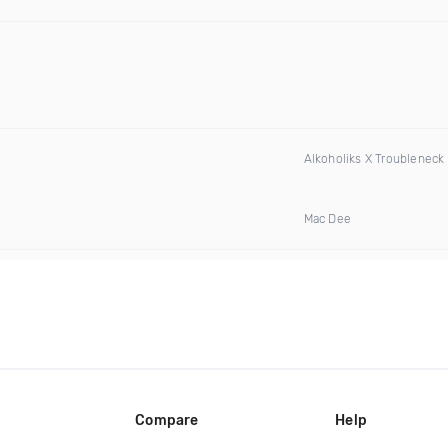
Alkoholiks X Troubleneck
Mac Dee
Compare
Help