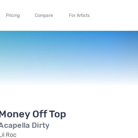
Pricing
Compare
For Artists
Money Off Top
Acapella Dirty
Lil Roc