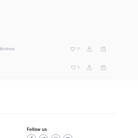
 Brothers
21
0
Follow us