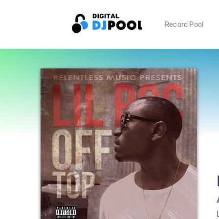
Record Pool