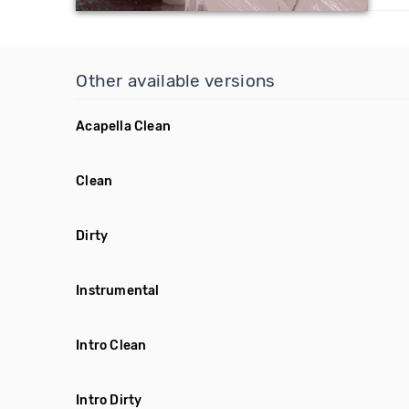
Other available versions
Acapella Clean
Clean
Dirty
Instrumental
Intro Clean
Intro Dirty