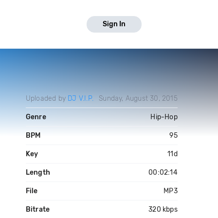
Sign In
Uploaded by
DJ V.I.P.
Sunday, August 30, 2015
Genre
Hip-Hop
BPM
95
Key
11d
Length
00:02:14
File
MP3
Bitrate
320 kbps