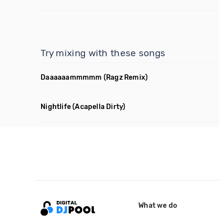
Try mixing with these songs
Daaaaaammmmm
(Ragz Remix)
Nightlife
(Acapella Dirty)
What we do