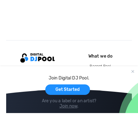
What we do
Record Pool
Cloud Storage and Backup
Join Digital DJ Pool.
For Artists
Get Started
Are you a label or an artist?
Join now
.
Compare
Help
DJ City
Help Center
BPM Supreme
FAQ