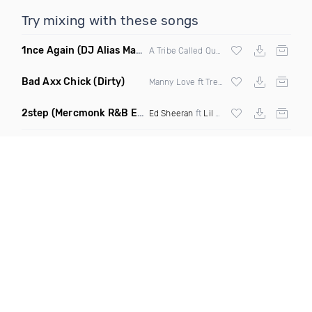
Try mixing with these songs
1nce Again
(DJ Alias Mashup)
A Tribe Called Quest X Steve Miggedy Maestro
Bad Axx Chick
(Dirty)
Manny Love ft Trey Ricardo & Roze
2step
(Mercmonk R&B Edit Mashup)
Ed Sheeran
ft
Lil Baby
X
Kehlani