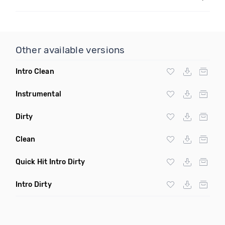
Other available versions
Intro Clean
Instrumental
Dirty
Clean
Quick Hit Intro Dirty
Intro Dirty