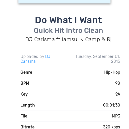
Do What I Want
Quick Hit Intro Clean
DJ Carisma ft Iamsu, K Camp & Rj
Uploaded by
DJ
Tuesday, September 01,
Carisma
2015
Genre
Hip-Hop
BPM
98
Key
9A
Length
00:01:38
File
MP3
Bitrate
320 kbps