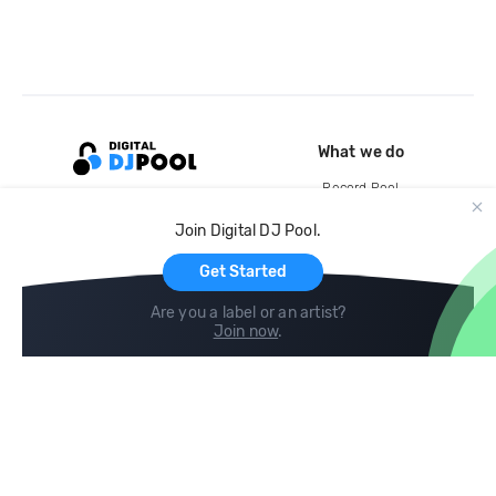
What we do
Record Pool
Cloud Storage and Backup
Join Digital DJ Pool.
For Artists
Get Started
Are you a label or an artist?
Join now
.
Compare
Help
DJ City
Help Center
BPM Supreme
FAQ
zipDJ
Legal
Contact us