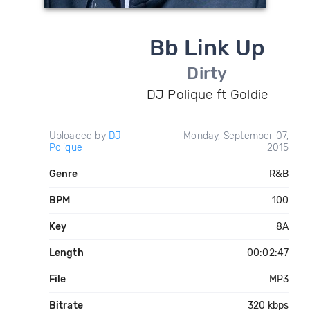
Bb Link Up
Dirty
DJ Polique ft Goldie
Uploaded by
DJ
Monday, September 07,
Polique
2015
Genre
R&B
BPM
100
Key
8A
Length
00:02:47
File
MP3
Bitrate
320 kbps