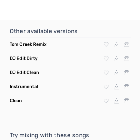
Other available versions
Tom Creek Remix
DJ Edit Dirty
DJ Edit Clean
Instrumental
Clean
Try mixing with these songs