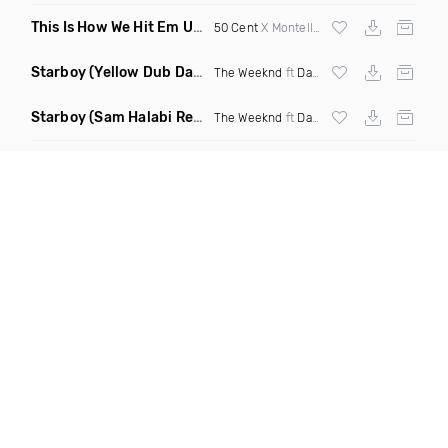
This Is How We Hit Em Up
(Luda Ash Mashup Dirty)
50 Cent
X Montell Jordan X
Tupac
Starboy
(Yellow Dub Dancehall Remix)
The Weeknd
ft
Daft Punk
Starboy
(Sam Halabi Remix)
The Weeknd
ft
Daft Punk