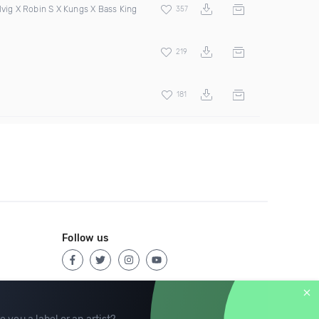
lvig X Robin S X Kungs X Bass King
357
219
181
Follow us