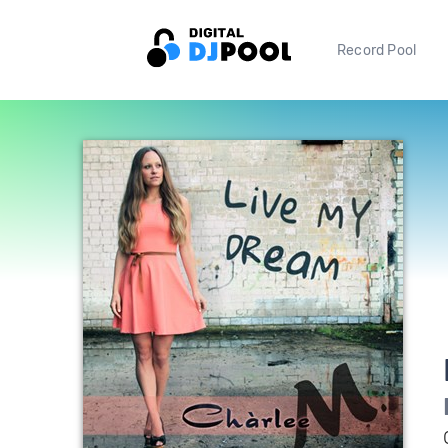
Record Pool