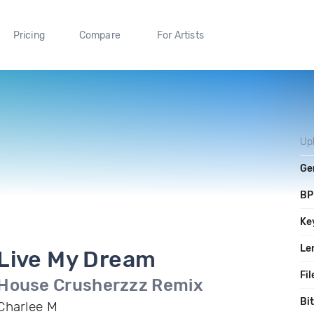
Pricing
Compare
For Artists
Up
Ge
B
Ke
Le
Live My Dream
Fil
House Crusherzzz Remix
Bi
Charlee M