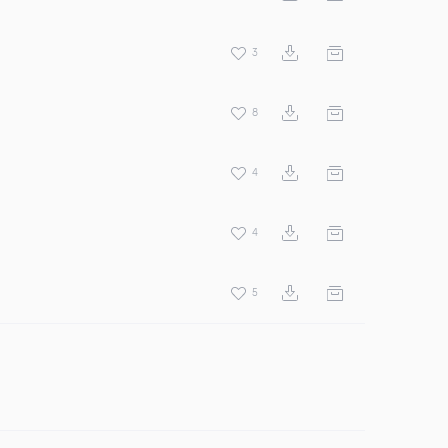
3
8
4
4
5