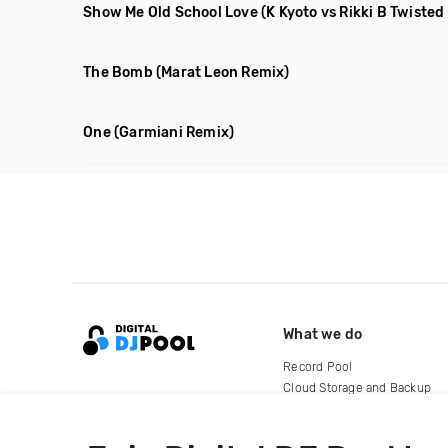
Show Me Old School Love
(K Kyoto vs Rikki B Twiste
The Bomb
(Marat Leon Remix)
One
(Garmiani Remix)
What we do
Record Pool
Cloud Storage and Backup
For Artists