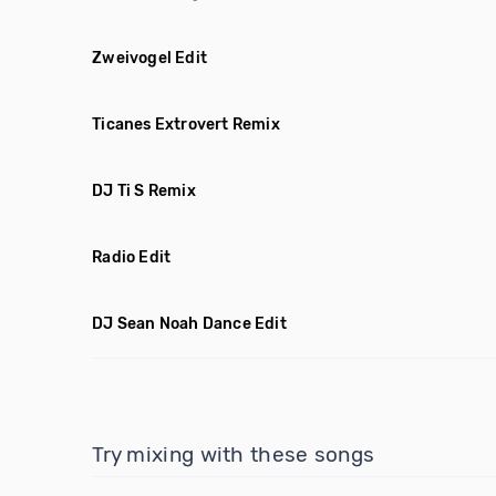
Zweivogel Edit
Ticanes Extrovert Remix
DJ Ti S Remix
Radio Edit
DJ Sean Noah Dance Edit
Try mixing with these songs