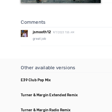
Comments
jsmooth12
9/7/2023 7:55 AM
great job
Other available versions
E39 Club Pop Mix
Turner & Margin Extended Remix
Turner & Margin Radio Remix