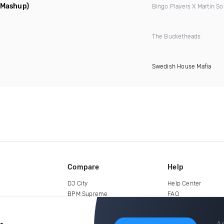
d Mashup)
Bingo Players X Martin So
The Bucketheads
Swedish House Mafia
Compare
Help
DJ City
Help Center
BPM Supreme
FAQ
zipDJ
Legal
Contact us