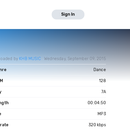
Sign In
loaded by
KHB MUSIC
Wednesday, September 09, 2015
nre
Dance
PM
128
y
7A
ngth
00:04:50
e
MP3
trate
320 kbps