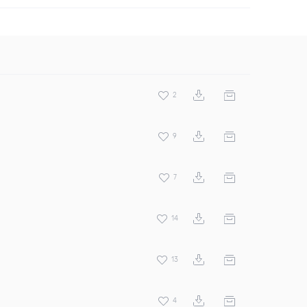
2
9
7
14
13
4