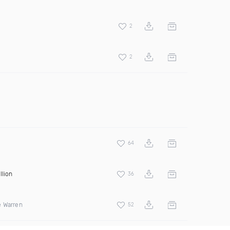
2
2
64
llion
36
e Warren
52