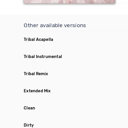
Other available versions
Tribal Acapella
Tribal Instrumental
Tribal Remix
Extended Mix
Clean
Dirty