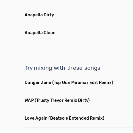
Acapella Dirty
Acapella Clean
Try mixing with these songs
Danger Zone
(Top Gun Miramar Edit Remix)
WAP
(Trusty Trevor Remix Dirty)
Love Again
(Beatsole Extended Remix)