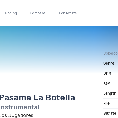
Pricing
Compare
For Artists
Uploade
Genre
BPM
Key
Length
Pasame La Botella
File
Instrumental
Bitrate
Los Jugadores