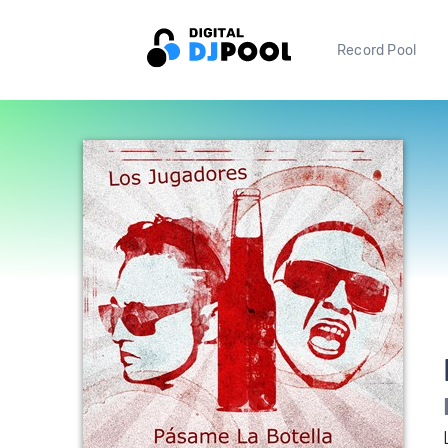
Record Pool