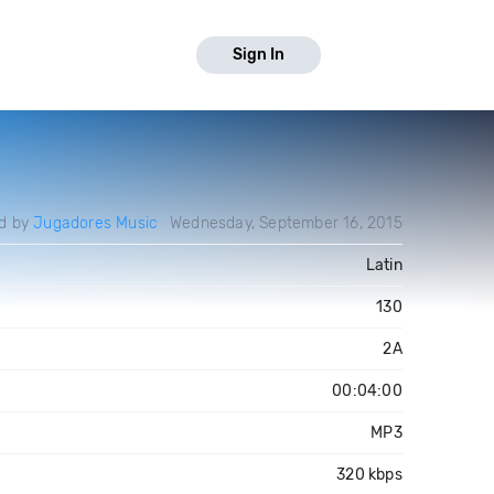
Sign In
d by
Jugadores Music
Wednesday, September 16, 2015
Latin
130
2A
00:04:00
MP3
320 kbps