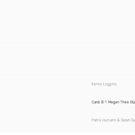
Kenny Loggins
Cardi B
ft
Megan Thee Sta
Patrik Humann & Sarah D