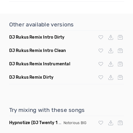
Other available versions
DJ Rukus Remix Intro Dirty
DJ Rukus Remix Intro Clean
DJ Rukus Remix Instrumental
DJ Rukus Remix Dirty
Try mixing with these songs
Hypnotize
(DJ Twenty 1 Remix)
Notorious BIG