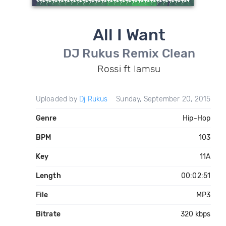
All I Want
DJ Rukus Remix Clean
Rossi ft Iamsu
Uploaded by
Dj Rukus
Sunday, September 20, 2015
Genre
Hip-Hop
BPM
103
Key
11A
Length
00:02:51
File
MP3
Bitrate
320 kbps