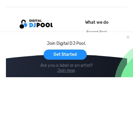
What we do
Record Pool
Cloud Storage and Backup
Join Digital DJ Pool.
For Artists
Get Started
Are you a label or an artist?
Join now
.
Compare
Help
DJ City
Help Center
BPM Supreme
FAQ
zipDJ
Legal
Contact us