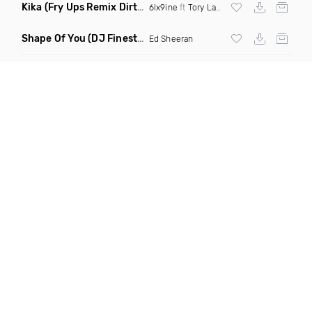
Kika
(Fry Ups Remix Dirty)
6Ix9ine
ft
Tory Lanez
Shape Of You
(DJ Finest Remix)
Ed Sheeran