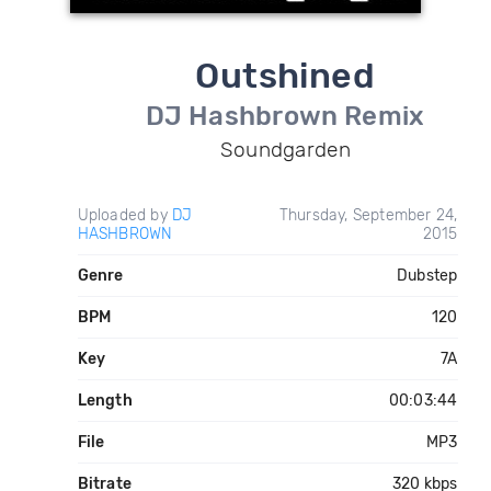
Outshined
DJ Hashbrown Remix
Soundgarden
Uploaded by
DJ
Thursday, September 24,
HASHBROWN
2015
Genre
Dubstep
BPM
120
Key
7A
Length
00:03:44
File
MP3
Bitrate
320 kbps