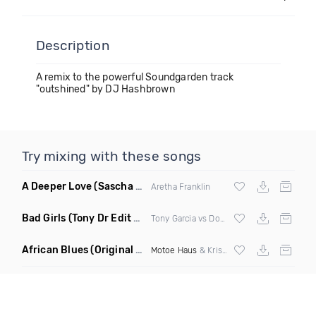
Description
A remix to the powerful Soundgarden track
"outshined" by DJ Hashbrown
Try mixing with these songs
A Deeper Love
(Sascha Beek Remix)
Aretha Franklin
Bad Girls
(Tony Dr Edit Garcia Remix)
Tony Garcia vs Donna Summer
African Blues
(Original Mix)
Motoe Haus
& Krishna Castro