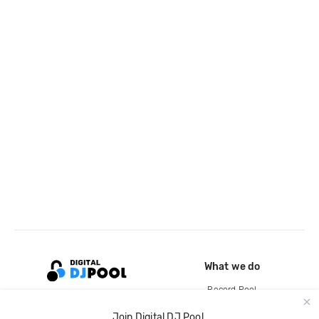
What we do
Record Pool
Cloud Storage and Backup
Join Digital DJ Pool.