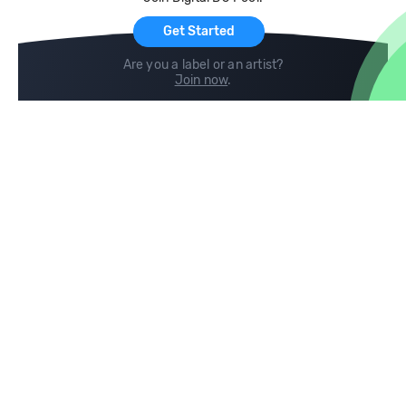
For Artists
Get Started
Are you a label or an artist?
Join now
.
Compare
Help
DJ City
Help Center
BPM Supreme
FAQ
zipDJ
Legal
Contact us
Follow us
copyright 2015-2026 Digital DJ Pool