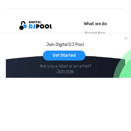
What we do
Record Pool
Cloud Storage and Backup
Join Digital DJ Pool.
For Artists
Get Started
Are you a label or an artist?
Join now
.
Compare
Help
DJ City
Help Center
BPM Supreme
FAQ
zipDJ
Legal
Contact us