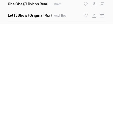
Cha Cha
(J Dvbbs Remix Clean)
Dram
Let It Show
(Original Mix)
Axel Boy