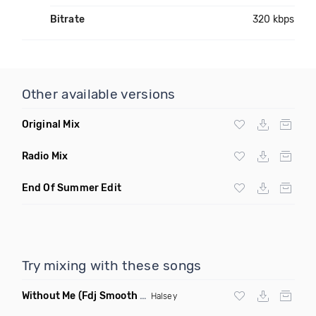
Bitrate
320 kbps
Other available versions
Original Mix
Radio Mix
End Of Summer Edit
Try mixing with these songs
Without Me
(Fdj Smooth Dance Mix 2)
Halsey