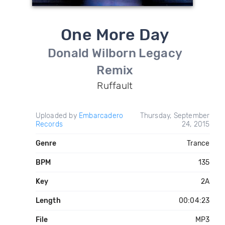
One More Day
Donald Wilborn Legacy
Remix
Ruffault
Uploaded by
Embarcadero
Thursday, September
Records
24, 2015
Genre
Trance
BPM
135
Key
2A
Length
00:04:23
File
MP3