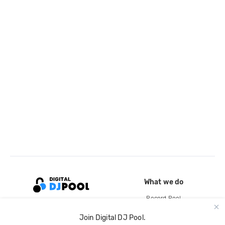
What we do
Record Pool
Cloud Storage and Backup
Join Digital DJ Pool.
For Artists