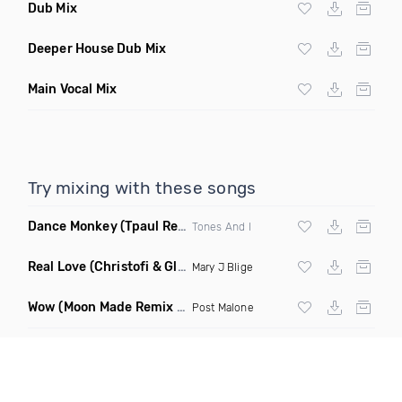
Dub Mix
Deeper House Dub Mix
Main Vocal Mix
Try mixing with these songs
Dance Monkey
(Tpaul Remix)
Tones And I
Real Love
(Christofi & Glenn Michaels Remix)
Mary J Blige
Wow
(Moon Made Remix Dirty)
Post Malone