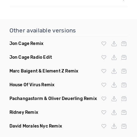
Other available versions
Jon Cage Remix
Jon Cage Radio Edit
Marc Baigent & Element Z Remix
House Of Virus Remix
Pachangastorm & Oliver Deuerling Remix
Ridney Remix
David Morales Nyc Remix