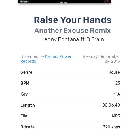
Raise Your Hands
Another Excuse Remix
Lenny Fontana ft D Train
Uploaded by
Karmic Power
Tuesday, September
Records
29, 2015
Genre
House
BPM
125
Key
11A
Length
00:06:40
File
MP3
Bitrate
320 kbps