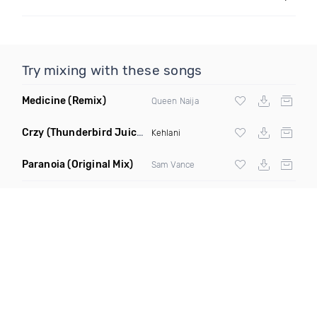
Try mixing with these songs
Medicine
(Remix)
Queen Naija
Crzy
(Thunderbird Juicebox Remix)
Kehlani
Paranoia
(Original Mix)
Sam Vance