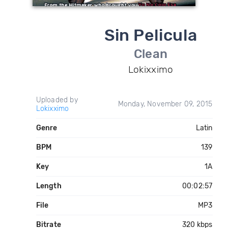
Sin Pelicula
Clean
Lokixximo
Uploaded by
Monday, November 09, 2015
Lokixximo
Genre
Latin
BPM
139
Key
1A
Length
00:02:57
File
MP3
Bitrate
320 kbps