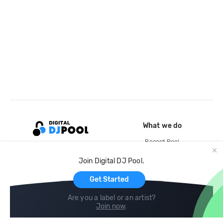
What we do
Record Pool
Cloud Storage and Backup
Join Digital DJ Pool.
For Artists
Get Started
Are you a label or an artist?
Join now
.