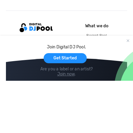
What we do
Record Pool
Cloud Storage and Backup
Join Digital DJ Pool.
For Artists
Get Started
Are you a label or an artist?
Join now
.
Compare
Help
DJ City
Help Center
BPM Supreme
FAQ
zipDJ
Legal
Contact us