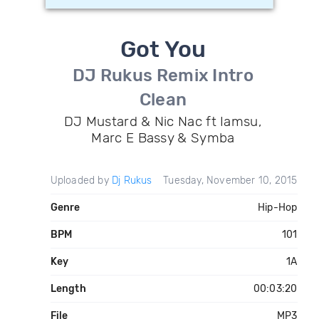
Got You
DJ Rukus Remix Intro
Clean
DJ Mustard & Nic Nac ft Iamsu,
Marc E Bassy & Symba
Uploaded by
Dj Rukus
Tuesday, November 10, 2015
Genre
Hip-Hop
BPM
101
Key
1A
Length
00:03:20
File
MP3