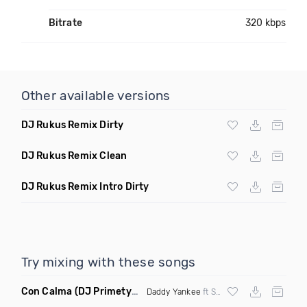
Bitrate
320 kbps
Other available versions
DJ Rukus Remix Dirty
DJ Rukus Remix Clean
DJ Rukus Remix Intro Dirty
Try mixing with these songs
Con Calma
(DJ Primetyme vs Bpm 128 100 Transition)
Daddy Yankee
ft Snow