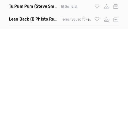
Tu Pum Pum
(Steve Smooth Remix)
El General
Lean Back
(B Phisto Remix Dirty)
Terror Squad ft
Fat Joe