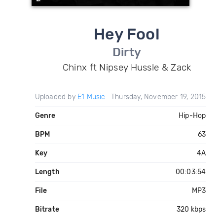
Hey Fool
Dirty
Chinx ft Nipsey Hussle & Zack
Uploaded by
E1 Music
Thursday, November 19, 2015
Genre
Hip-Hop
BPM
63
Key
4A
Length
00:03:54
File
MP3
Bitrate
320 kbps