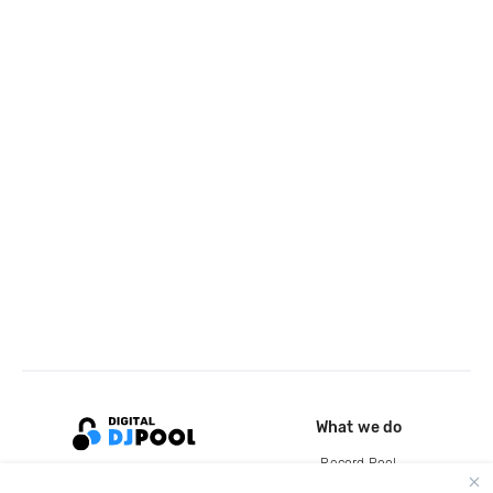
What we do
Record Pool
Cloud Storage and Backup