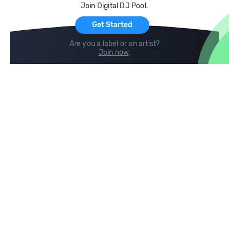
Join Digital DJ Pool.
For Artists
Get Started
Are you a label or an artist?
Join now
.
Compare
Help
DJ City
Help Center
BPM Supreme
FAQ
zipDJ
Legal
Contact us
Follow us
copyright 2015-2026 Digital DJ Pool