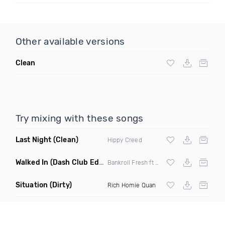
Other available versions
Clean
Try mixing with these songs
Last Night
(Clean)
Hippy Creed
Walked In
(Dash Club Edit)
Bankroll Fresh ft Street Money Boochie &
Situation
(Dirty)
Rich Homie Quan