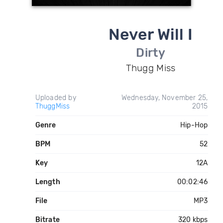
Never Will I
Dirty
Thugg Miss
Uploaded by
Wednesday, November 25,
ThuggMiss
2015
Genre
Hip-Hop
BPM
52
Key
12A
Length
00:02:46
File
MP3
Bitrate
320 kbps