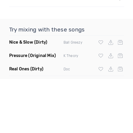
Try mixing with these songs
Nice & Slow
(Dirty)
Ball Greezy
Pressure
(Original Mix)
K Theory
Real Ones
(Dirty)
Doc