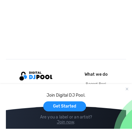
What we do
Record Pool
Cloud Storage and Backup
Join Digital DJ Pool.
For Artists
Get Started
Are you a label or an artist?
Join now
.