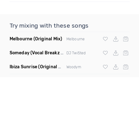
Try mixing with these songs
Melbourne
(Original Mix)
Melbourne
Someday
(Vocal Breakz Remix)
DJ Twi5ted
Ibiza Sunrise
(Original Mix)
Woodym