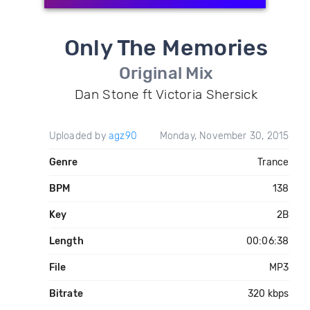
Only The Memories
Original Mix
Dan Stone ft Victoria Shersick
Uploaded by
agz90
Monday, November 30, 2015
Genre
Trance
BPM
138
Key
2B
Length
00:06:38
File
MP3
Bitrate
320 kbps