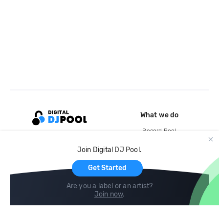
What we do
Record Pool
Cloud Storage and Backup
Join Digital DJ Pool.
For Artists
Get Started
Are you a label or an artist?
Join now
.
Compare
Help