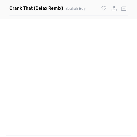
Crank That
(Delax Remix)
Souljah Boy