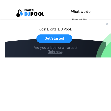
What we do
Record Pool
Cloud Storage and Backup
Join Digital DJ Pool.
For Artists
Get Started
Are you a label or an artist?
Join now
.
Compare
Help
DJ City
Help Center
BPM Supreme
FAQ
zipDJ
Legal
Contact us