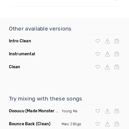
Other available versions
Intro Clean
Instrumental
Clean
Try mixing with these songs
Ooouuu
(Made Monster Remix)
Young Ma
Bounce Back
(Clean)
Mary J Blige