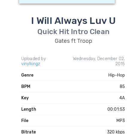
I Will Always Luv U
Quick Hit Intro Clean
Gates ft Troop
Uploaded by
Wednesday, December 02,
vinylkingz
2015
Genre
Hip-Hop
BPM
85
Key
4A
Length
00:01:53
File
MP3
Bitrate
320 kbps