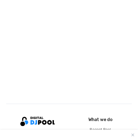
What we do
Record Pool
Cloud Storage and Backup