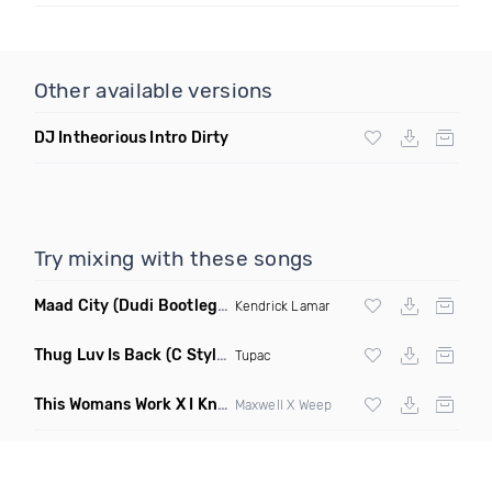
Other available versions
DJ Intheorious Intro Dirty
Try mixing with these songs
Maad City
(Dudi Bootleg Remix)
Kendrick Lamar
Thug Luv Is Back
(C Stylez Remix Dirty)
Tupac
This Womans Work X I Know You Got Work
(Czerpalace Edit M
Maxwell X Weep