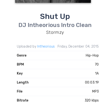
Shut Up
DJ Intheorious Intro Clean
Stormzy
Uploaded by
Intheorious
Friday, December 04, 2015
Genre
Hip-Hop
BPM
70
Key
1A
Length
00:03:19
File
MP3
Bitrate
320 kbps