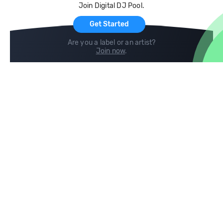
Join Digital DJ Pool.
For Artists
Get Started
Are you a label or an artist?
Join now
.
Compare
Help
DJ City
Help Center
BPM Supreme
FAQ
zipDJ
Legal
Contact us
Follow us
copyright 2015-2026 Digital DJ Pool