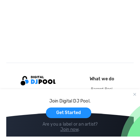
What we do
Record Pool
Cloud Storage and Backup
Join Digital DJ Pool.
For Artists
Get Started
Are you a label or an artist?
Join now
.