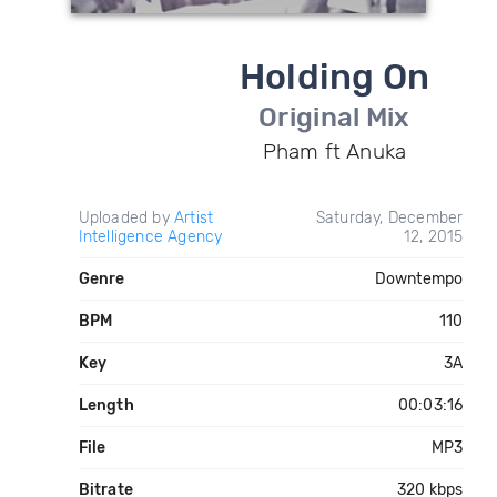
Holding On
Original Mix
Pham ft Anuka
Uploaded by
Artist
Saturday, December
Intelligence Agency
12, 2015
Genre
Downtempo
BPM
110
Key
3A
Length
00:03:16
File
MP3
Bitrate
320 kbps