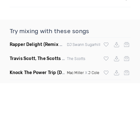
Try mixing with these songs
Rapper Delight
(Remix Clean)
DJ Swann Sugarhill
Travis Scott, The Scotts & Kid Cudi
(DBM Remix Dirty)
The Scotts
Knock The Power Trip
(Dash Club Edit)
Mac Miller
X
J Cole