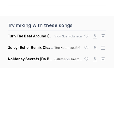
Try mixing with these songs
Turn The Beat Around
(Dmitry Bass Remix)
Vicki Sue Robinson
Juicy
(Roller Remix Clean)
The Notorious BIG
No Money Secrets
(Da Brozz Edit)
Galantis
vs
Tiesto
& Khsmr