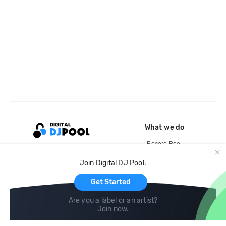
What we do
Record Pool
Cloud Storage and Backup
Join Digital DJ Pool.
For Artists
Get Started
Are you a label or an artist?
Join now
.