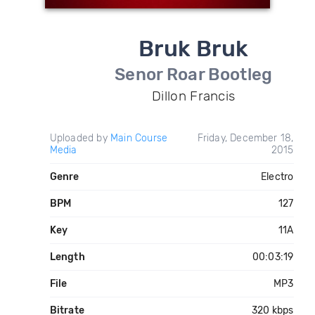
Bruk Bruk
Senor Roar Bootleg
Dillon Francis
Uploaded by
Main Course
Friday, December 18,
Media
2015
Genre
Electro
BPM
127
Key
11A
Length
00:03:19
File
MP3
Bitrate
320 kbps