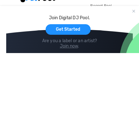
Record Pool
Cloud Storage and Backup
Join Digital DJ Pool.
For Artists
Get Started
Are you a label or an artist?
Join now
.
Compare
Help
DJ City
Help Center
BPM Supreme
FAQ
zipDJ
Legal
Contact us
Follow us