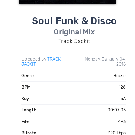
Soul Funk & Disco
Original Mix
Track Jackit
Uploaded by
TRACK
Monday, January 04,
JACKIT
2016
Genre
House
BPM
128
Key
5A
Length
00:07:05
File
MP3
Bitrate
320 kbps