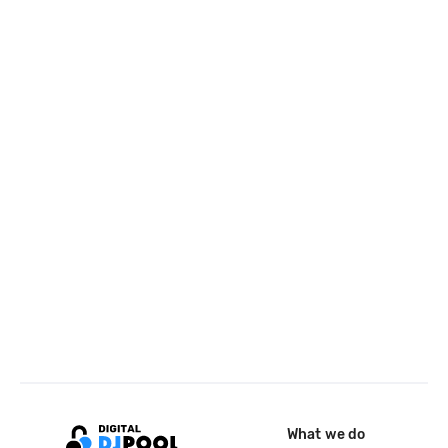
What we do