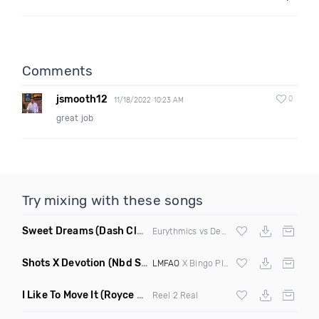
Comments
jsmooth12
0
11/18/2022 10:23 AM
great job
Try mixing with these songs
Sweet Dreams
(Dash Club Edit Mashup)
Eurythmics vs Deville vs Scooter
Shots X Devotion
(Nbd Super Mashup)
LMFAO
X Bingo Players
I Like To Move It
(Royce & Tan Remix)
Reel 2 Real