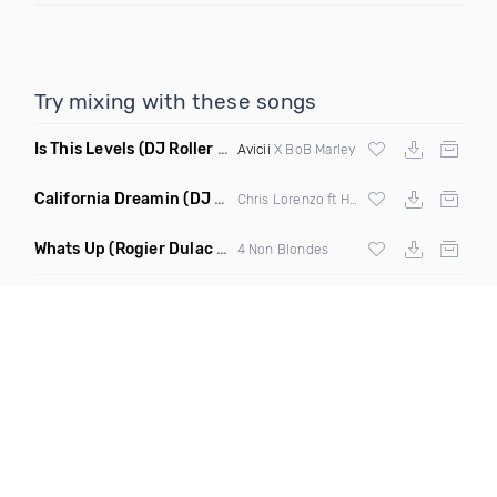
Try mixing with these songs
Is This Levels
(DJ Roller Bootleg Mashup)
Avicii
X BoB Marley
California Dreamin
(DJ Roberts Remix)
Chris Lorenzo ft High Jinx
Whats Up
(Rogier Dulac Remix)
4 Non Blondes