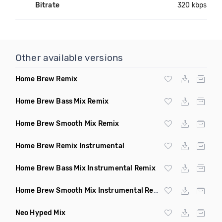
Bitrate
320 kbps
Other available versions
Home Brew Remix
Home Brew Bass Mix Remix
Home Brew Smooth Mix Remix
Home Brew Remix Instrumental
Home Brew Bass Mix Instrumental Remix
Home Brew Smooth Mix Instrumental Remix
Neo Hyped Mix