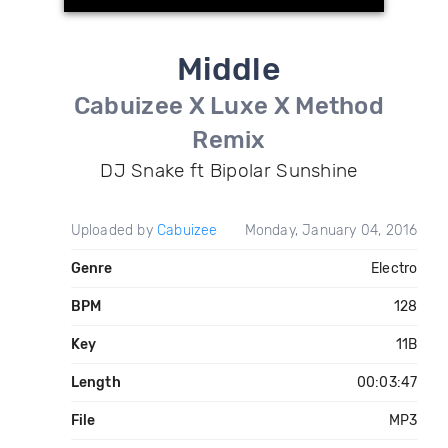
Middle
Cabuizee X Luxe X Method
Remix
DJ Snake ft Bipolar Sunshine
Uploaded by
Cabuizee
Monday, January 04, 2016
Genre
Electro
BPM
128
Key
11B
Length
00:03:47
File
MP3