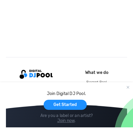
What we do
Record Pool
Cloud Storage and Backup
Join Digital DJ Pool.
For Artists
Get Started
Are you a label or an artist?
Join now
.