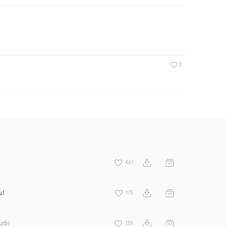
0
461
ul
175
urbi
135