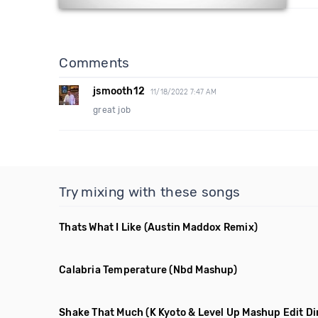
Comments
jsmooth12
11/18/2022 7:47 AM
great job
Try mixing with these songs
Thats What I Like
(Austin Maddox Remix)
Calabria Temperature
(Nbd Mashup)
Shake That Much
(K Kyoto & Level Up Mashup Edit Di