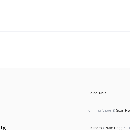
Bruno Mars
Criminal Vibes &
Sean Pa
rty)
Eminem
X
Nate Dogg
X C