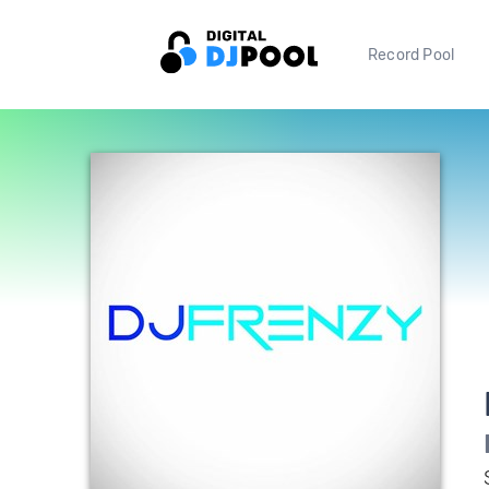
Record Pool