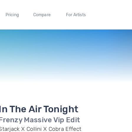
Pricing
Compare
For Artists
In The Air Tonight
Frenzy Massive Vip Edit
Starjack X Collini X Cobra Effect