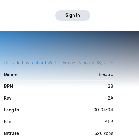
Sign In
Uploaded by
Richard Wette
Friday, January 08, 2016
Genre
Electro
BPM
128
Key
2A
Length
00:04:04
File
MP3
Bitrate
320 kbps