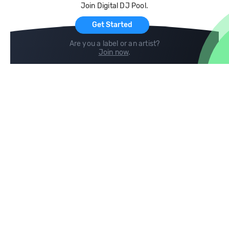
Join Digital DJ Pool.
For Artists
Get Started
Are you a label or an artist?
Join now
.
Compare
Help
DJ City
Help Center
BPM Supreme
FAQ
zipDJ
Legal
Contact us
Follow us
copyright 2015-2026 Digital DJ Pool