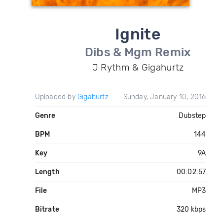
Ignite
Dibs & Mgm Remix
J Rythm & Gigahurtz
Uploaded by
Gigahurtz
Sunday, January 10, 2016
Genre
Dubstep
BPM
144
Key
9A
Length
00:02:57
File
MP3
Bitrate
320 kbps