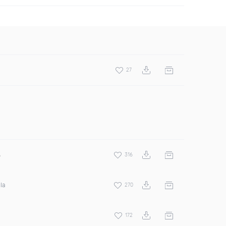
27
s
316
la
270
172