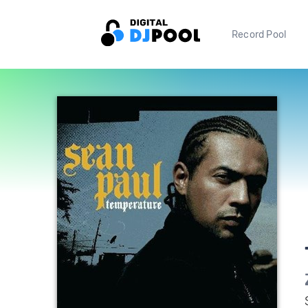
Record Pool