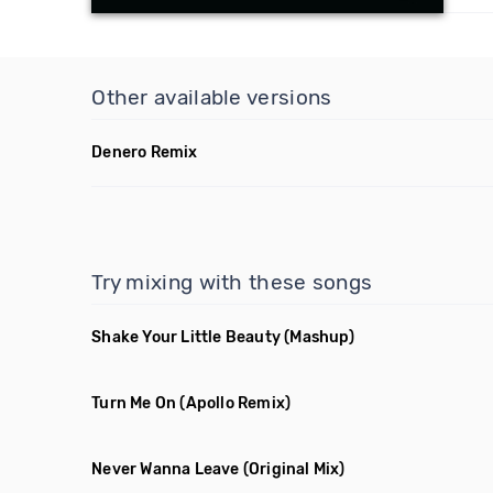
Other available versions
Denero Remix
Try mixing with these songs
Shake Your Little Beauty
(Mashup)
Turn Me On
(Apollo Remix)
Never Wanna Leave
(Original Mix)