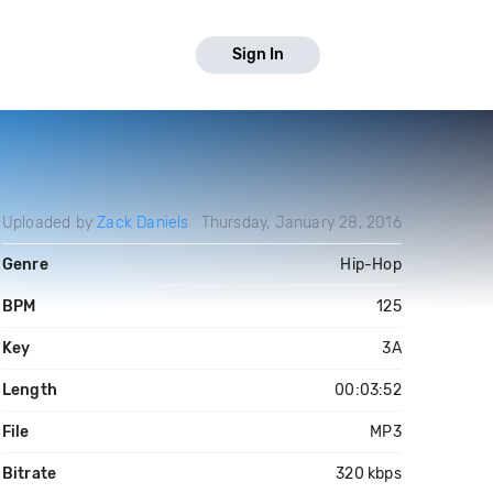
Sign In
Uploaded by
Zack Daniels
Thursday, January 28, 2016
Genre
Hip-Hop
BPM
125
Key
3A
Length
00:03:52
File
MP3
Bitrate
320 kbps