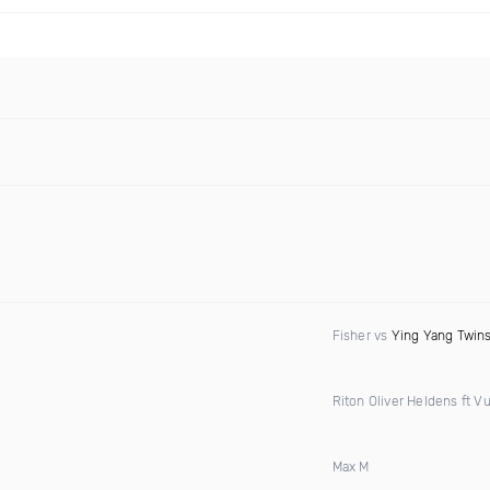
Fisher vs
Ying Yang Twin
Riton Oliver Heldens ft Vu
Max M