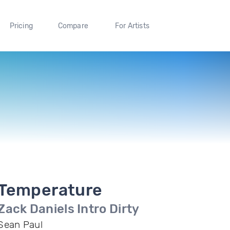
Pricing
Compare
For Artists
Temperature
Zack Daniels Intro Dirty
Sean Paul