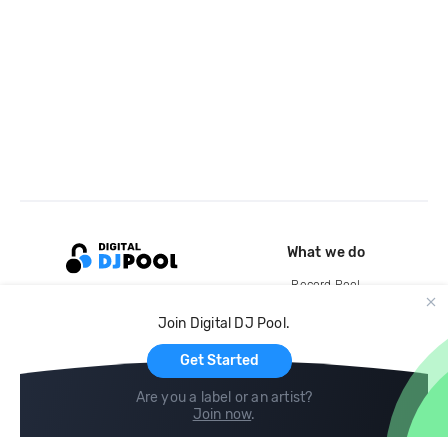
What we do
Record Pool
Cloud Storage and Backup
Join Digital DJ Pool.
For Artists
Get Started
Are you a label or an artist?
Join now
.