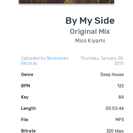
By My Side
Original Mix
Miss Kiyami
Uploaded by
Seveneves
Thursday, January 28,
Records
2016
Genre
Deep House
BPM
122
Key
8A
Length
00:05:46
File
MP3
Bitrate
320 kbps