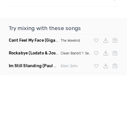
Try mixing with these songs
Cant Feel My Face
(Gigahurtz Remix)
The Weeknd
Rockabye
(Lodato & Joseph Duveen Remix)
Clean Bandit
ft
Sean Paul
&
Anne Marie
Im Still Standing
(Paul Damixie & Andre Rizo Remix)
Elton John